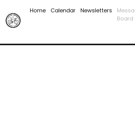
Home
Calendar
Newsletters
Messa
Board