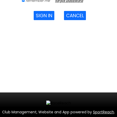
remember me
forgot password
SIGN IN
CANCEL
Club Management, Website and App powered by
SportReach
.