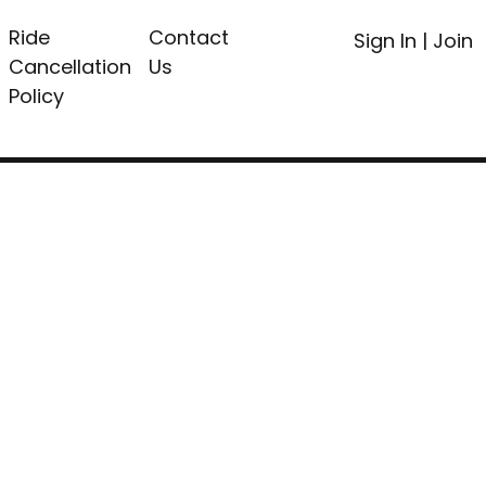
Ride
Contact
Sign In
|
Join
Cancellation
Us
Policy