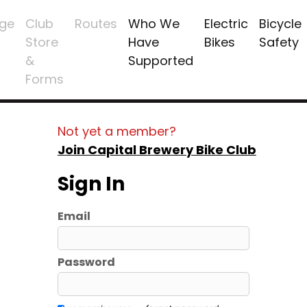
ge
Club
Routes
Who We
Electric
Bicycle
Store
Have
Bikes
Safety
&
Supported
Forms
Not yet a member?
Join Capital Brewery Bike Club
Sign In
Email
Password