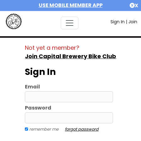
USE MOBILE MEMBER APP
X
Sign In
|
Join
Not yet a member?
Join Capital Brewery Bike Club
Sign In
Email
Password
remember me
forgot password