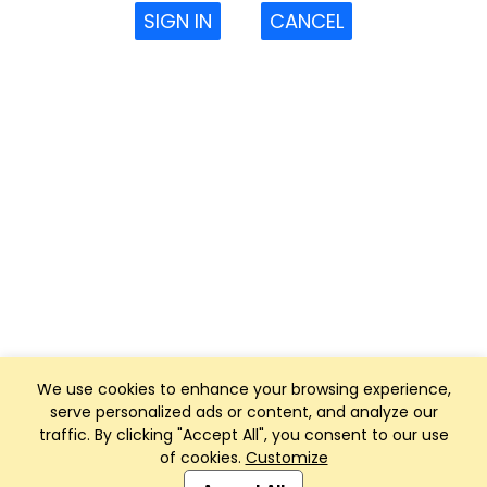
SIGN IN
CANCEL
We use cookies to enhance your browsing experience,
serve personalized ads or content, and analyze our
traffic. By clicking "Accept All", you consent to our use
of cookies.
Customize
Club Management, Website and App powered by