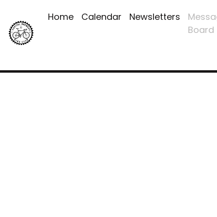
Home
Calendar
Newsletters
Messa
Board