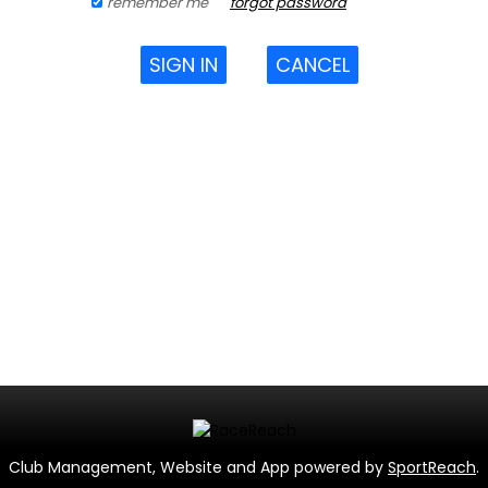
remember me
forgot password
SIGN IN
CANCEL
Club Management, Website and App powered by
SportReach
.