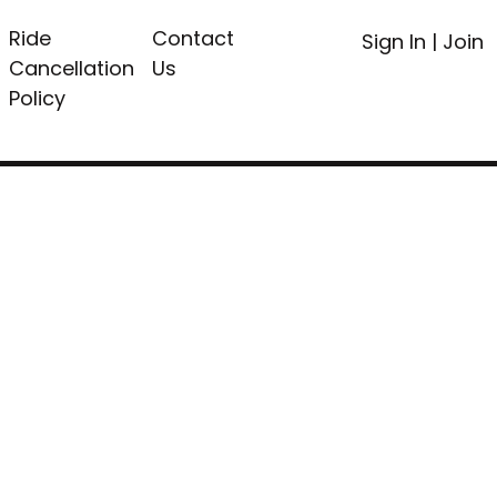
Ride
Contact
Sign In
|
Join
Cancellation
Us
Policy