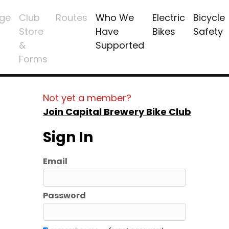
ge
Club
Routes
Who We
Electric
Bicycle
Store
Have
Bikes
Safety
&
Supported
Forms
Not yet a member?
Join Capital Brewery Bike Club
Sign In
Email
Password