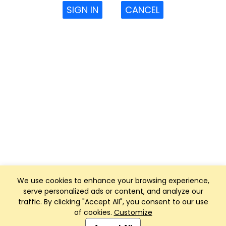
SIGN IN
CANCEL
We use cookies to enhance your browsing experience,
serve personalized ads or content, and analyze our
traffic. By clicking "Accept All", you consent to our use
of cookies.
Customize
Club Management, Website and App powered by