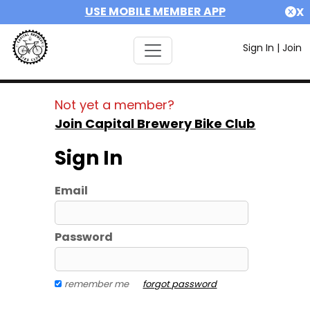
USE MOBILE MEMBER APP
X
Sign In
|
Join
Not yet a member?
Join Capital Brewery Bike Club
Sign In
Email
Password
remember me
forgot password