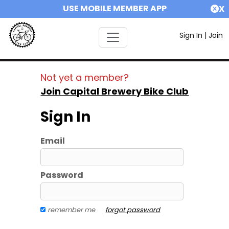
USE MOBILE MEMBER APP
X
Sign In
|
Join
Not yet a member?
Join Capital Brewery Bike Club
Sign In
Email
Password
remember me
forgot password