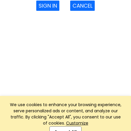
SIGN IN
CANCEL
We use cookies to enhance your browsing experience,
serve personalized ads or content, and analyze our
traffic. By clicking "Accept All", you consent to our use
of cookies.
Customize
Club Management, Website and App powered by