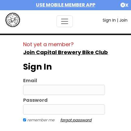
USE MOBILE MEMBER APP
X
Sign In
|
Join
Not yet a member?
Join Capital Brewery Bike Club
Sign In
Email
Password
remember me
forgot password