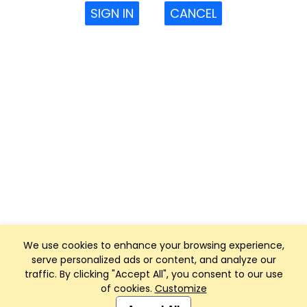
SIGN IN
CANCEL
We use cookies to enhance your browsing experience,
serve personalized ads or content, and analyze our
traffic. By clicking "Accept All", you consent to our use
of cookies.
Customize
Club Management, Website and App powered by