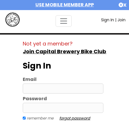
USE MOBILE MEMBER APP
X
Sign In
|
Join
Not yet a member?
Join Capital Brewery Bike Club
Sign In
Email
Password
remember me
forgot password