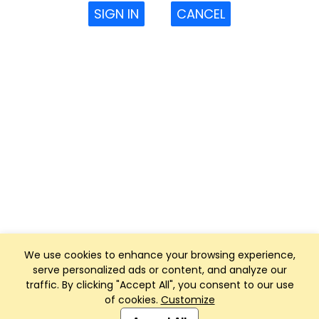
SIGN IN
CANCEL
We use cookies to enhance your browsing experience,
serve personalized ads or content, and analyze our
traffic. By clicking "Accept All", you consent to our use
of cookies.
Customize
Club Management, Website and App powered by