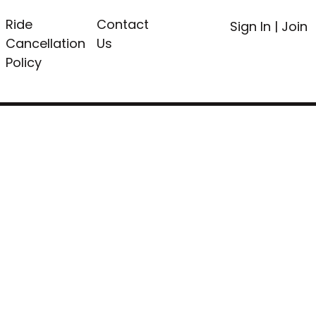
Ride
Contact
Sign In
|
Join
Cancellation
Us
Policy