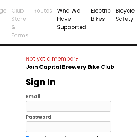
ge
Club
Routes
Who We
Electric
Bicycle
Store
Have
Bikes
Safety
&
Supported
Forms
Not yet a member?
Join Capital Brewery Bike Club
Sign In
Email
Password