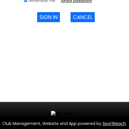
remember me
forgot password
SIGN IN
CANCEL
Club Management, Website and App powered by
SportReach
.