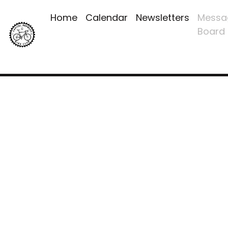
Home
Calendar
Newsletters
Messa
Board