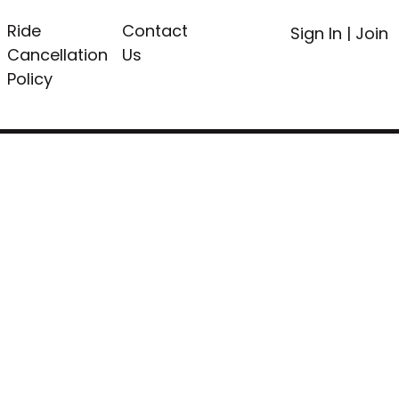
Ride
Contact
Sign In
|
Join
Cancellation
Us
Policy