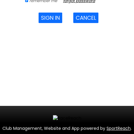
remember me
forgot password
SIGN IN
CANCEL
Club Management, Website and App powered by
SportReach
.