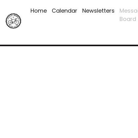
Home
Calendar
Newsletters
Messa
Board