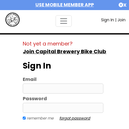
USE MOBILE MEMBER APP
X
Sign In
|
Join
Not yet a member?
Join Capital Brewery Bike Club
Sign In
Email
Password
remember me
forgot password