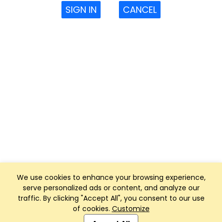
SIGN IN
CANCEL
We use cookies to enhance your browsing experience,
serve personalized ads or content, and analyze our
traffic. By clicking "Accept All", you consent to our use
of cookies.
Customize
Club Management, Website and App powered by