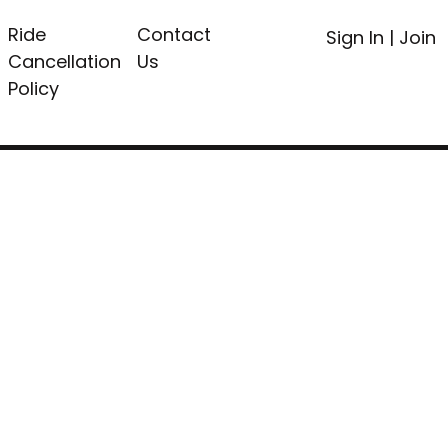
Ride
Contact
Sign In
|
Join
Cancellation
Us
Policy