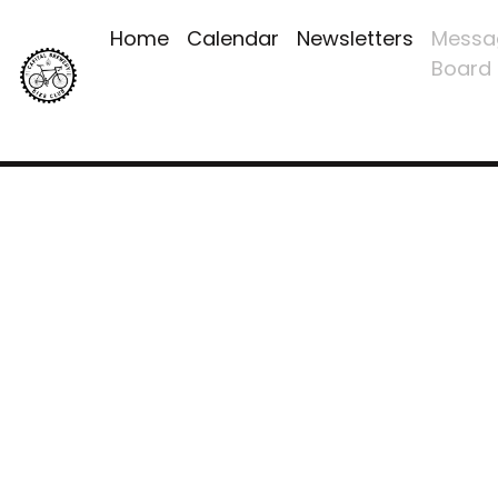
Home
Calendar
Newsletters
Messa
Board