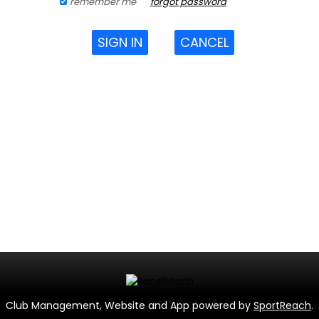
remember me
forgot password
SIGN IN
CANCEL
Club Management, Website and App powered by
SportReach
.