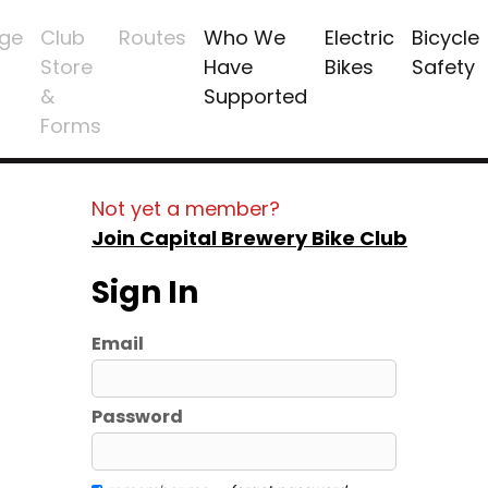
ge
Club
Routes
Who We
Electric
Bicycle
Store
Have
Bikes
Safety
&
Supported
Forms
Not yet a member?
Join Capital Brewery Bike Club
Sign In
Email
Password