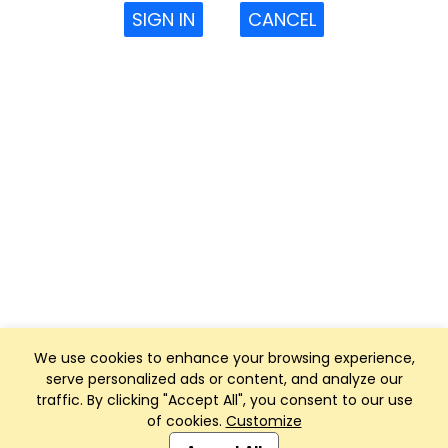
SIGN IN
CANCEL
We use cookies to enhance your browsing experience,
serve personalized ads or content, and analyze our
traffic. By clicking "Accept All", you consent to our use
of cookies.
Customize
Club Management, Website and App powered by