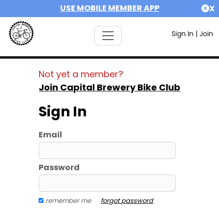
USE MOBILE MEMBER APP
X
Sign In
|
Join
Not yet a member?
Join Capital Brewery Bike Club
Sign In
Email
Password
remember me
forgot password