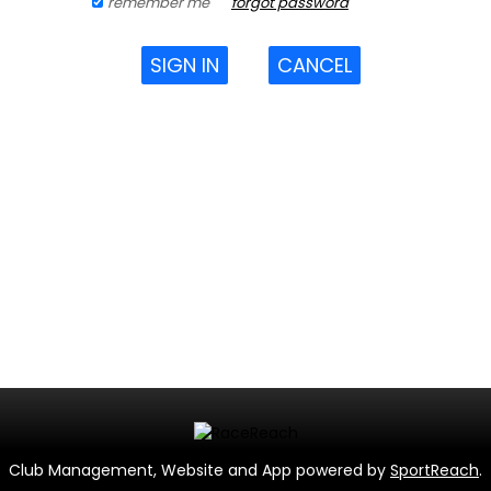
remember me
forgot password
SIGN IN
CANCEL
Club Management, Website and App powered by
SportReach
.