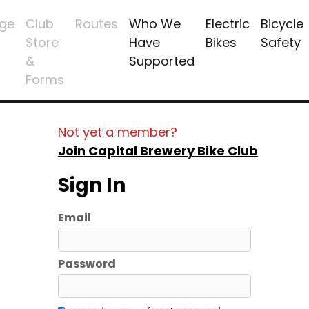
ge
Club
Routes
Who We
Electric
Bicycle
Store
Have
Bikes
Safety
&
Supported
Forms
Not yet a member?
Join Capital Brewery Bike Club
Sign In
Email
Password