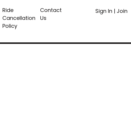
Ride
Contact
Sign In
|
Join
Cancellation
Us
Policy