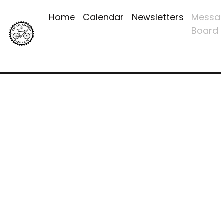
Home
Calendar
Newsletters
Messa
Board