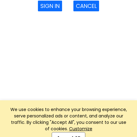
SIGN IN
CANCEL
We use cookies to enhance your browsing experience,
serve personalized ads or content, and analyze our
traffic. By clicking "Accept All", you consent to our use
of cookies.
Customize
Club Management, Website and App powered by