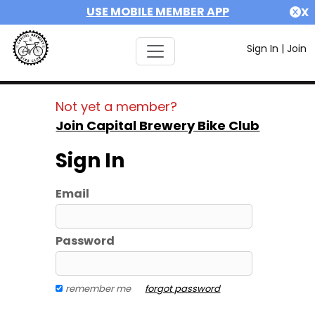
USE MOBILE MEMBER APP
X
Sign In
|
Join
Not yet a member?
Join Capital Brewery Bike Club
Sign In
Email
Password
remember me
forgot password