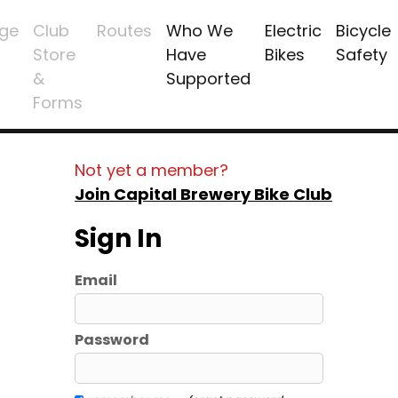
ge
Club
Routes
Who We
Electric
Bicycle
Store
Have
Bikes
Safety
&
Supported
Forms
Not yet a member?
Join Capital Brewery Bike Club
Sign In
Email
Password