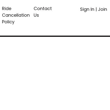
Ride
Contact
Sign In
|
Join
Cancellation
Us
Policy