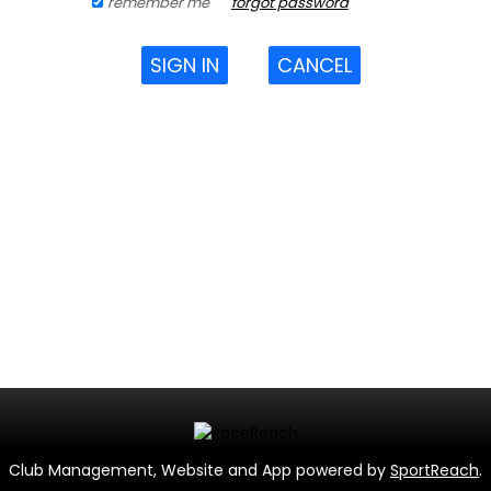
remember me
forgot password
SIGN IN
CANCEL
Club Management, Website and App powered by
SportReach
.