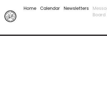
Home
Calendar
Newsletters
Messa
Board