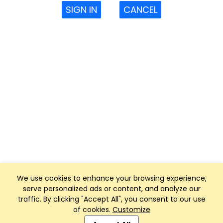
SIGN IN
CANCEL
We use cookies to enhance your browsing experience,
serve personalized ads or content, and analyze our
traffic. By clicking "Accept All", you consent to our use
of cookies.
Customize
Club Management, Website and App powered by