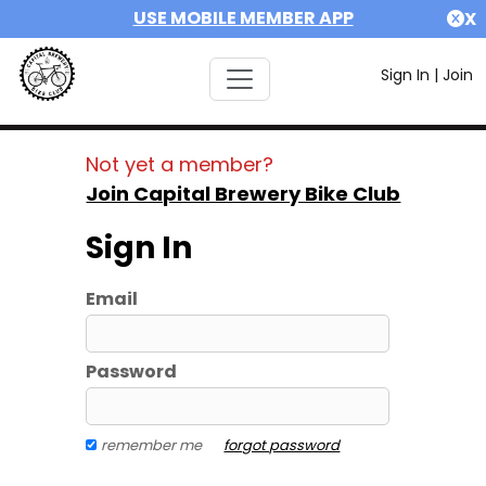
USE MOBILE MEMBER APP
X
Sign In
|
Join
Not yet a member?
Join Capital Brewery Bike Club
Sign In
Email
Password
remember me
forgot password