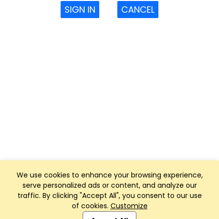
SIGN IN
CANCEL
We use cookies to enhance your browsing experience,
serve personalized ads or content, and analyze our
traffic. By clicking "Accept All", you consent to our use
of cookies.
Customize
Club Management, Website and App powered by