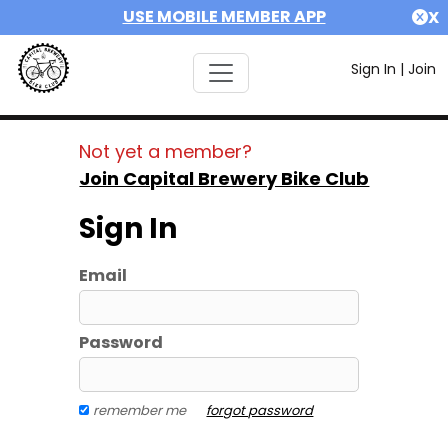
USE MOBILE MEMBER APP
X
Sign In
|
Join
Not yet a member?
Join Capital Brewery Bike Club
Sign In
Email
Password
remember me
forgot password