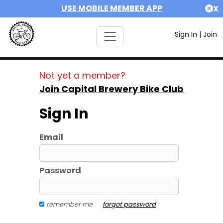
USE MOBILE MEMBER APP
X
Sign In
|
Join
Not yet a member?
Join Capital Brewery Bike Club
Sign In
Email
Password
remember me
forgot password