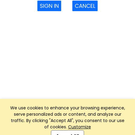
SIGN IN
CANCEL
We use cookies to enhance your browsing experience,
serve personalized ads or content, and analyze our
traffic. By clicking "Accept All", you consent to our use
of cookies.
Customize
Club Management, Website and App powered by