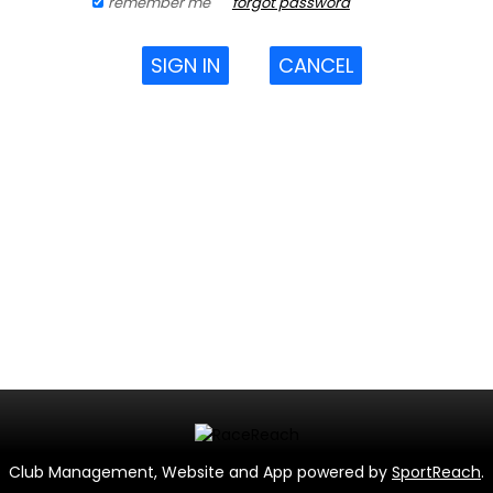
remember me
forgot password
SIGN IN
CANCEL
Club Management, Website and App powered by
SportReach
.