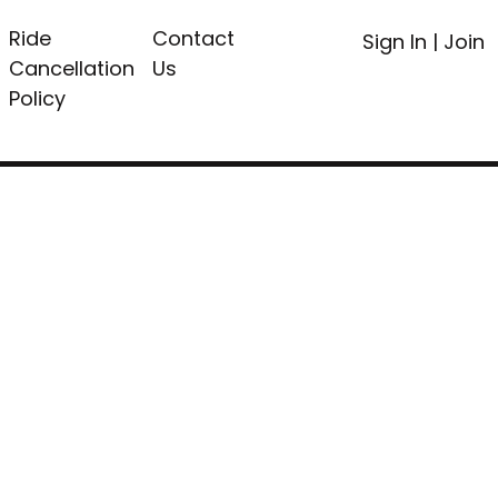
Ride
Contact
Sign In
|
Join
Cancellation
Us
Policy