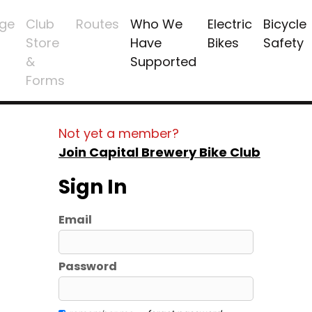
ge
Club
Routes
Who We
Electric
Bicycle
Store
Have
Bikes
Safety
&
Supported
Forms
Not yet a member?
Join Capital Brewery Bike Club
Sign In
Email
Password