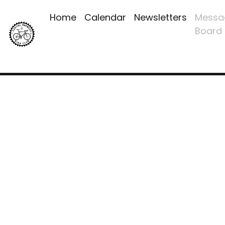
Home
Calendar
Newsletters
Messa
Board