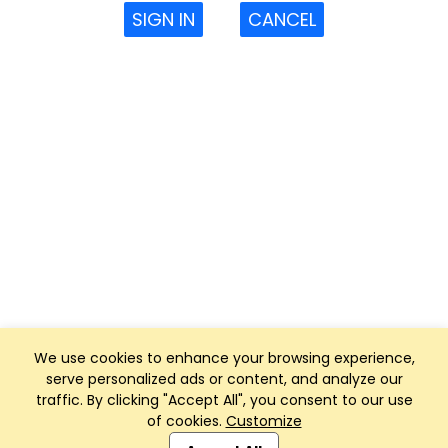
SIGN IN
CANCEL
We use cookies to enhance your browsing experience,
serve personalized ads or content, and analyze our
traffic. By clicking "Accept All", you consent to our use
of cookies.
Customize
Club Management, Website and App powered by