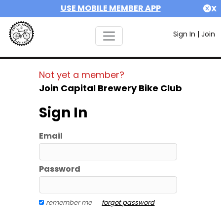
USE MOBILE MEMBER APP
X
Sign In
|
Join
Not yet a member?
Join Capital Brewery Bike Club
Sign In
Email
Password
remember me
forgot password