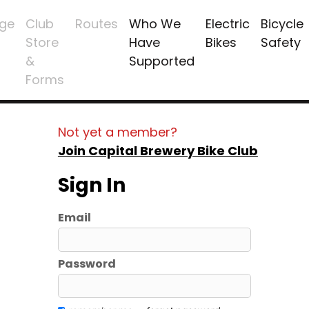
ge
Club
Routes
Who We
Electric
Bicycle
Store
Have
Bikes
Safety
&
Supported
Forms
Not yet a member?
Join Capital Brewery Bike Club
Sign In
Email
Password