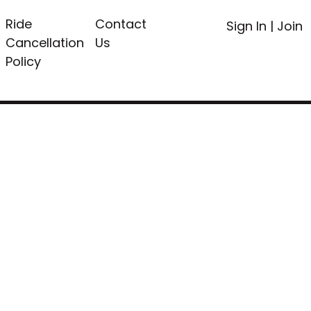
Ride
Contact
Sign In
|
Join
Cancellation
Us
Policy