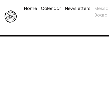
Home
Calendar
Newsletters
Messa
Board