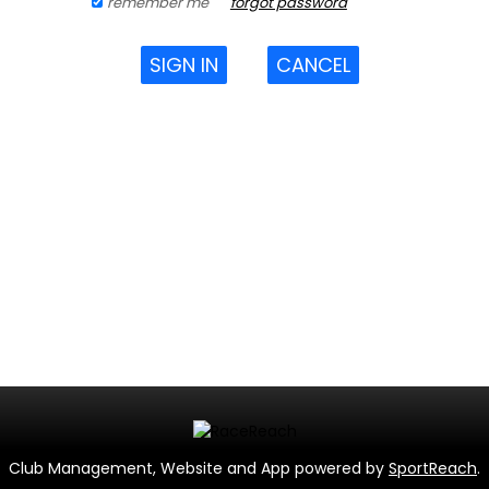
remember me
forgot password
SIGN IN
CANCEL
Club Management, Website and App powered by
SportReach
.