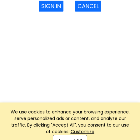
SIGN IN
CANCEL
We use cookies to enhance your browsing experience,
serve personalized ads or content, and analyze our
traffic. By clicking "Accept All", you consent to our use
of cookies.
Customize
Club Management, Website and App powered by