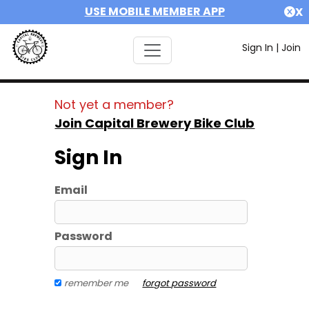
USE MOBILE MEMBER APP
X
Sign In
|
Join
Not yet a member?
Join Capital Brewery Bike Club
Sign In
Email
Password
remember me
forgot password