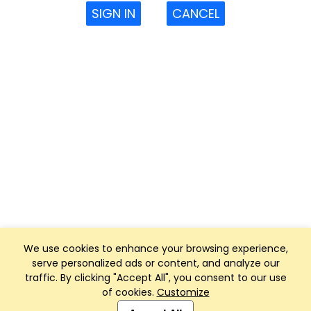
SIGN IN
CANCEL
We use cookies to enhance your browsing experience,
serve personalized ads or content, and analyze our
traffic. By clicking "Accept All", you consent to our use
of cookies.
Customize
Club Management, Website and App powered by