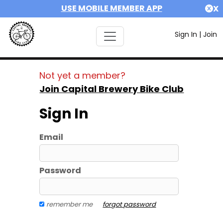
USE MOBILE MEMBER APP
X
Sign In
|
Join
Not yet a member?
Join Capital Brewery Bike Club
Sign In
Email
Password
remember me
forgot password