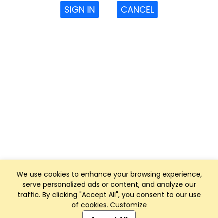
SIGN IN
CANCEL
We use cookies to enhance your browsing experience,
serve personalized ads or content, and analyze our
traffic. By clicking "Accept All", you consent to our use
of cookies.
Customize
Club Management, Website and App powered by