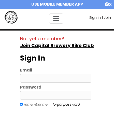
USE MOBILE MEMBER APP
X
Sign In
|
Join
Not yet a member?
Join Capital Brewery Bike Club
Sign In
Email
Password
remember me
forgot password