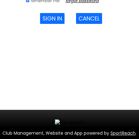
remember me
forgot password
SIGN IN
CANCEL
Club Management, Website and App powered by
SportReach
.