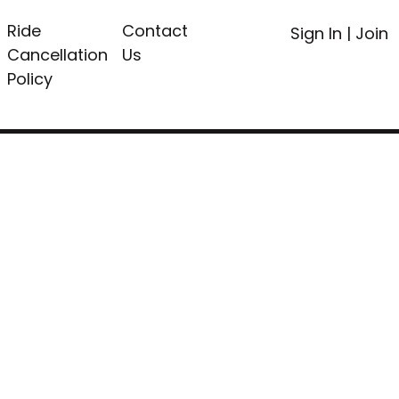
Ride
Contact
Sign In
|
Join
Cancellation
Us
Policy