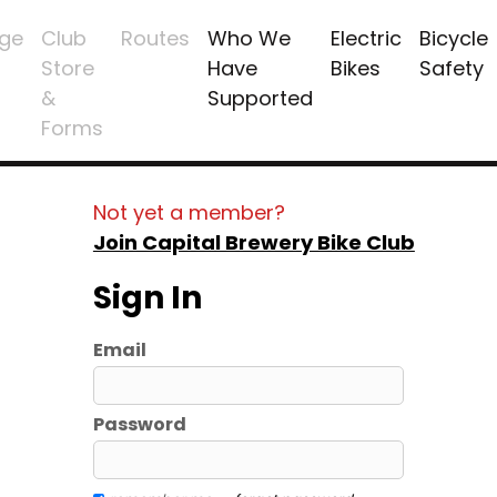
ge
Club
Routes
Who We
Electric
Bicycle
Store
Have
Bikes
Safety
&
Supported
Forms
Not yet a member?
Join Capital Brewery Bike Club
Sign In
Email
Password