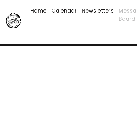
Home
Calendar
Newsletters
Messa
Board