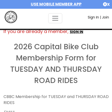
USE MOBILE MEMBER APP
X
Sign In
|
Join
If you are already a member,
SIGN IN
2026 Capital Bike Club
Membership Form for
TUESDAY AND THURSDAY
ROAD RIDES
CBBC Membership for TUESDAY and THURSDAY ROAD
RIDES