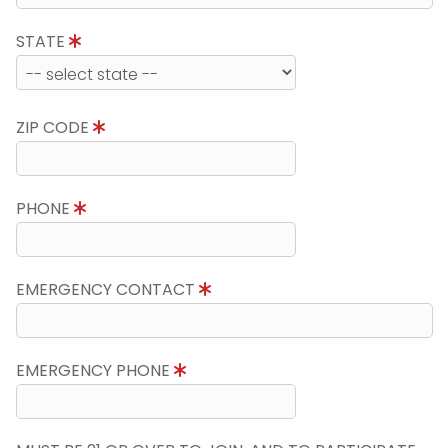
STATE
ZIP CODE
PHONE
EMERGENCY CONTACT
EMERGENCY PHONE