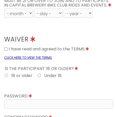
MUST BE 21 OR OVER TO JOIN, AND TO PARTICIPATE
IN CAPITAL BREWERY BIKE CLUB RIDES AND EVENTS.
WAIVER
I have read and agreed to the TERMS
.
CLICK HERE TO VIEW THE TERMS
IS THE PARTICIPANT 18 OR OLDER?
18 or older
Under 18
PASSWORD