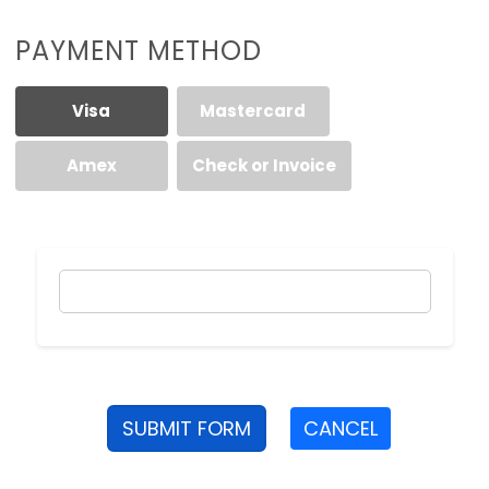
PAYMENT METHOD
Visa
Mastercard
Amex
Check or Invoice
SUBMIT FORM
CANCEL