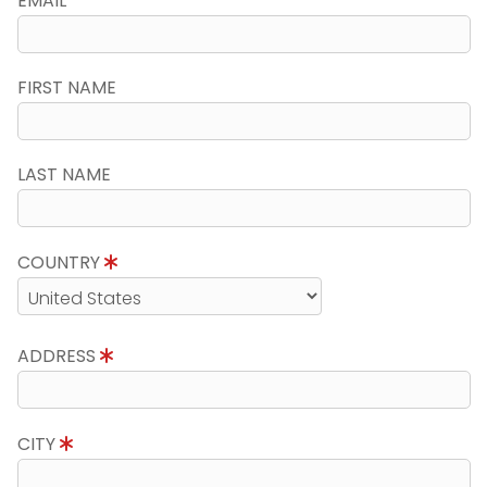
EMAIL
FIRST NAME
LAST NAME
COUNTRY
ADDRESS
CITY