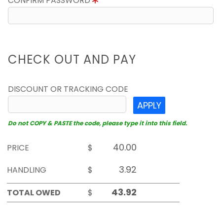
CONFIRM PASSWORD
CHECK OUT AND PAY
DISCOUNT OR TRACKING CODE
APPLY
Do not COPY & PASTE the code, please type it into this field.
PRICE
$
HANDLING
$
TOTAL OWED
$