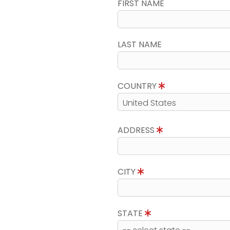
FIRST NAME
LAST NAME
COUNTRY
ADDRESS
CITY
STATE