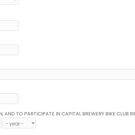
N, AND TO PARTICIPATE IN CAPITAL BREWERY BIKE CLUB R