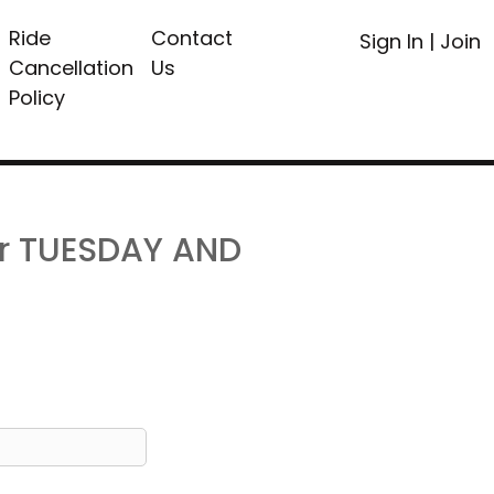
Ride
Contact
Sign In
|
Join
Cancellation
Us
Policy
or TUESDAY AND