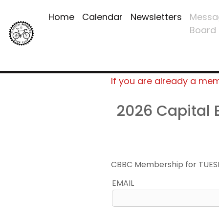
Home
Calendar
Newsletters
Messa
Board
If you are already a me
2026 Capital
CBBC Membership for TUES
EMAIL