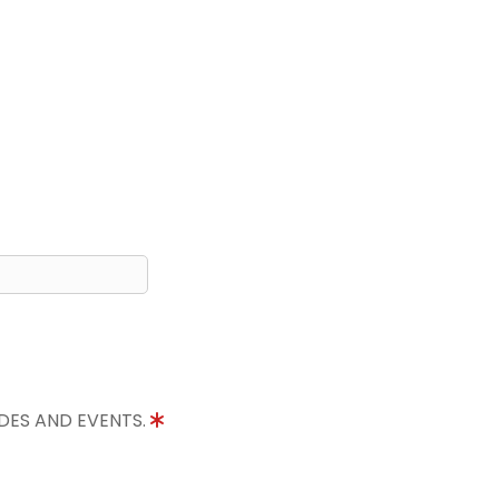
IDES AND EVENTS.