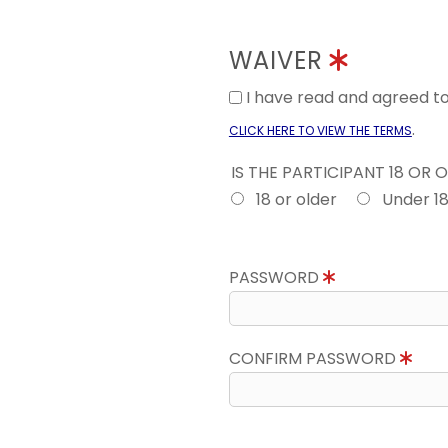
WAIVER
I have read and agreed 
.
CLICK HERE TO VIEW THE TERMS
IS THE PARTICIPANT 18 OR 
18 or older
Under 1
PASSWORD
CONFIRM PASSWORD