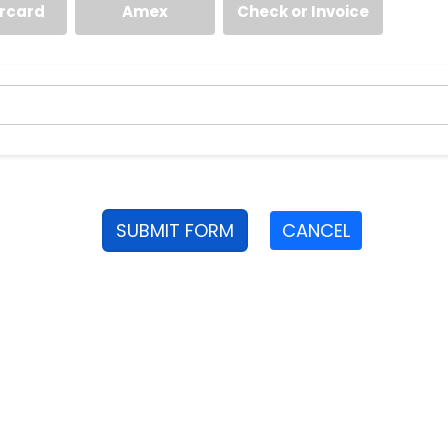
rcard
Amex
Check or Invoice
SUBMIT FORM
CANCEL