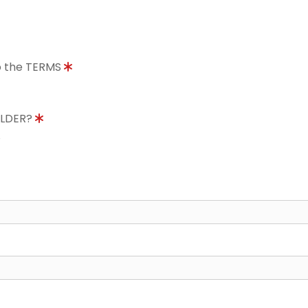
to the TERMS
OLDER?
8