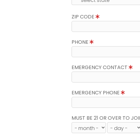
ZIP CODE
PHONE
EMERGENCY CONTACT
EMERGENCY PHONE
MUST BE 21 OR OVER TO JOI