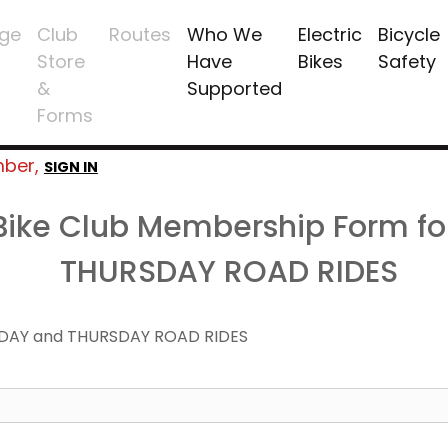
ge
Club
Routes
Who We
Electric
Bicycle
Store
Have
Bikes
Safety
&
Supported
Forms
mber,
SIGN IN
 Bike Club Membership Form f
THURSDAY ROAD RIDES
DAY and THURSDAY ROAD RIDES