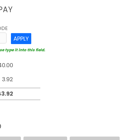
PAY
ODE
APPLY
 type it into this field.
D