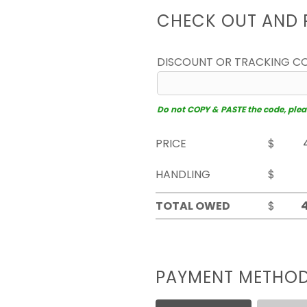
CHECK OUT AND 
DISCOUNT OR TRACKING C
Do not COPY & PASTE the code, please
PRICE
$
HANDLING
$
TOTAL OWED
$
PAYMENT METHO