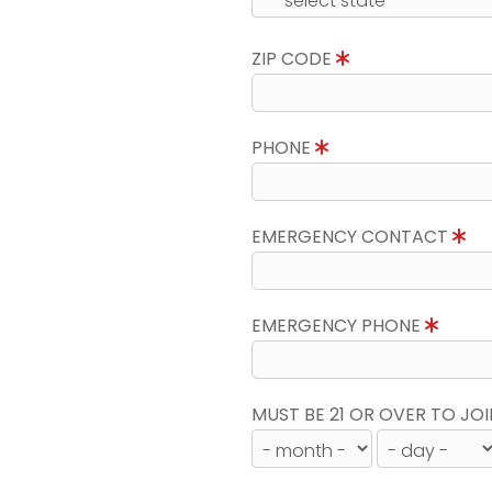
ZIP CODE
PHONE
EMERGENCY CONTACT
EMERGENCY PHONE
MUST BE 21 OR OVER TO JOI