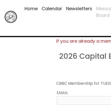
Home
Calendar
Newsletters
Messa
Board
If you are already a me
2026 Capital
CBBC Membership for TUES
EMAIL