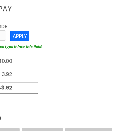
PAY
ODE
APPLY
 type it into this field.
D