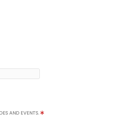
IDES AND EVENTS.