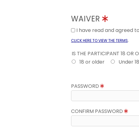
WAIVER
I have read and agreed 
.
CLICK HERE TO VIEW THE TERMS
IS THE PARTICIPANT 18 OR 
18 or older
Under 1
PASSWORD
CONFIRM PASSWORD