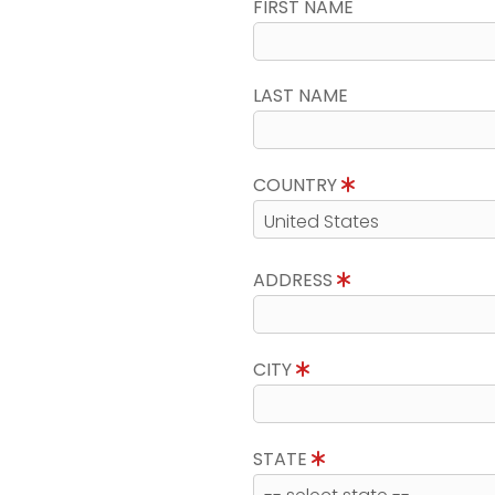
FIRST NAME
LAST NAME
COUNTRY
ADDRESS
CITY
STATE