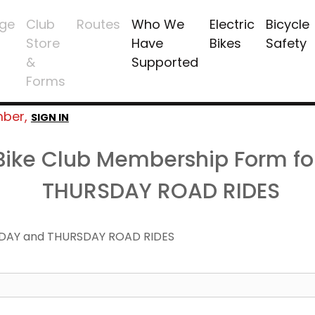
ge
Club
Routes
Who We
Electric
Bicycle
Store
Have
Bikes
Safety
&
Supported
Forms
mber,
SIGN IN
 Bike Club Membership Form f
THURSDAY ROAD RIDES
DAY and THURSDAY ROAD RIDES