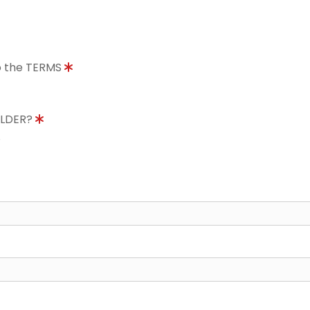
to the TERMS
OLDER?
8