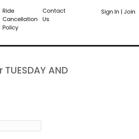
Ride
Contact
Sign In
|
Join
Cancellation
Us
Policy
or TUESDAY AND