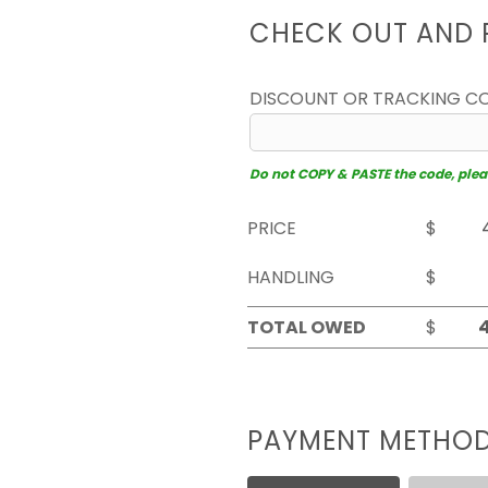
CHECK OUT AND 
DISCOUNT OR TRACKING C
Do not COPY & PASTE the code, please
PRICE
$
HANDLING
$
TOTAL OWED
$
PAYMENT METHO