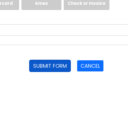
rcard
Amex
Check or Invoice
SUBMIT FORM
CANCEL