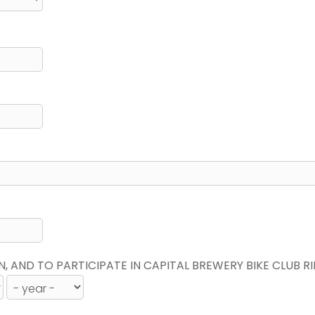
N, AND TO PARTICIPATE IN CAPITAL BREWERY BIKE CLUB R