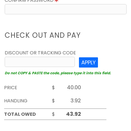
CONFIRM PASSWORD
CHECK OUT AND PAY
DISCOUNT OR TRACKING CODE
APPLY
Do not COPY & PASTE the code, please type it into this field.
PRICE
$
HANDLING
$
TOTAL OWED
$