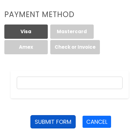
PAYMENT METHOD
Visa
Mastercard
Amex
Check or Invoice
SUBMIT FORM
CANCEL