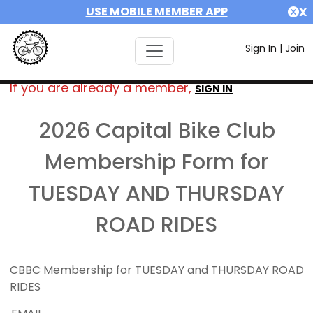
USE MOBILE MEMBER APP
X
Sign In
|
Join
If you are already a member,
SIGN IN
2026 Capital Bike Club
Membership Form for
TUESDAY AND THURSDAY
ROAD RIDES
CBBC Membership for TUESDAY and THURSDAY ROAD
RIDES