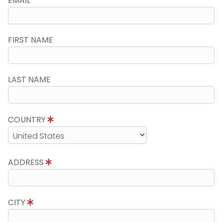
EMAIL
FIRST NAME
LAST NAME
COUNTRY
ADDRESS
CITY