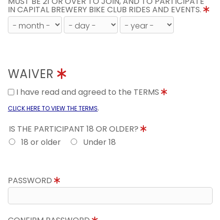
MUST BE 21 OR OVER TO JOIN, AND TO PARTICIPATE
IN CAPITAL BREWERY BIKE CLUB RIDES AND EVENTS.
WAIVER
I have read and agreed to the TERMS
.
CLICK HERE TO VIEW THE TERMS
IS THE PARTICIPANT 18 OR OLDER?
18 or older
Under 18
PASSWORD