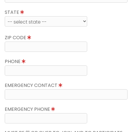
STATE
ZIP CODE
PHONE
EMERGENCY CONTACT
EMERGENCY PHONE