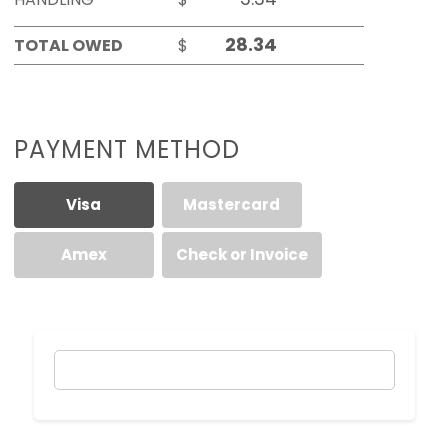
TOTAL OWED
$
PAYMENT METHOD
Visa
Mastercard
Amex
Check or Invoice