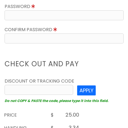
PASSWORD
CONFIRM PASSWORD
CHECK OUT AND PAY
DISCOUNT OR TRACKING CODE
APPLY
Do not COPY & PASTE the code, please type it into this field.
PRICE
$
HANDLING
$