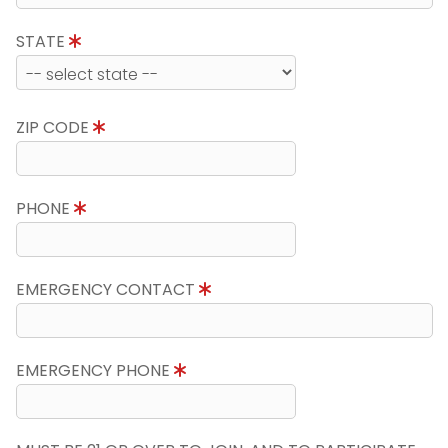
STATE
ZIP CODE
PHONE
EMERGENCY CONTACT
EMERGENCY PHONE