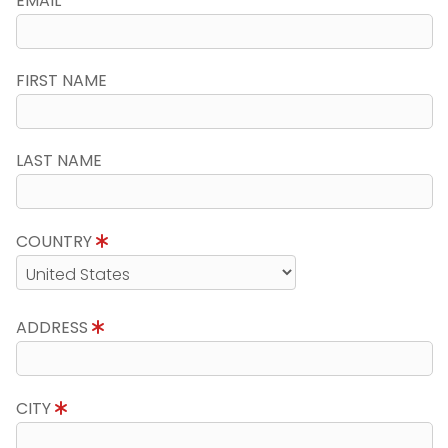
EMAIL
FIRST NAME
LAST NAME
COUNTRY
ADDRESS
CITY