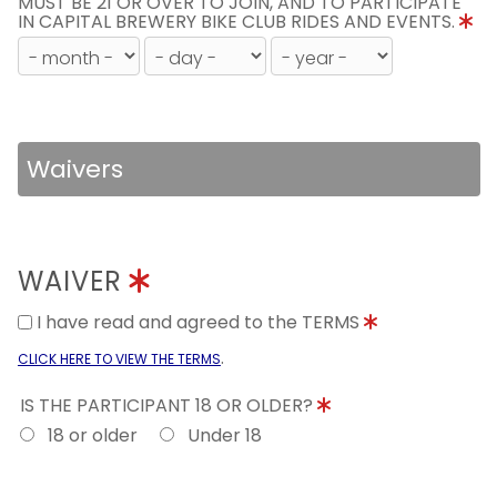
MUST BE 21 OR OVER TO JOIN, AND TO PARTICIPATE
IN CAPITAL BREWERY BIKE CLUB RIDES AND EVENTS.
Waivers
WAIVER
I have read and agreed to the TERMS
.
CLICK HERE TO VIEW THE TERMS
IS THE PARTICIPANT 18 OR OLDER?
18 or older
Under 18