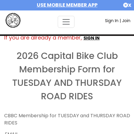
USE MOBILE MEMBER APP
X
Sign In
|
Join
If you are already a member,
SIGN IN
2026 Capital Bike Club
Membership Form for
TUESDAY AND THURSDAY
ROAD RIDES
CBBC Membership for TUESDAY and THURSDAY ROAD
RIDES