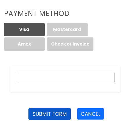
PAYMENT METHOD
Visa
Mastercard
Amex
Check or Invoice
SUBMIT FORM
CANCEL