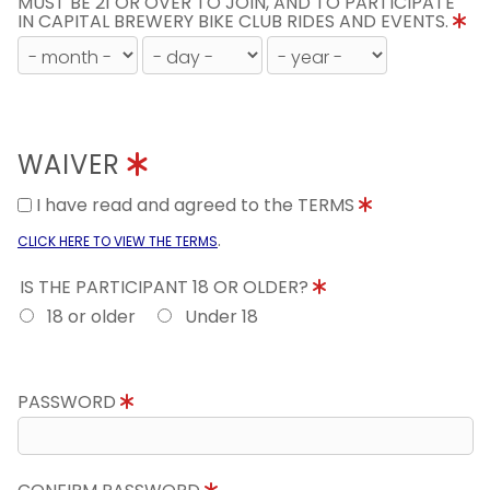
MUST BE 21 OR OVER TO JOIN, AND TO PARTICIPATE
IN CAPITAL BREWERY BIKE CLUB RIDES AND EVENTS.
WAIVER
I have read and agreed to the TERMS
.
CLICK HERE TO VIEW THE TERMS
IS THE PARTICIPANT 18 OR OLDER?
18 or older
Under 18
PASSWORD