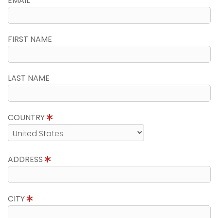
EMAIL
FIRST NAME
LAST NAME
COUNTRY
ADDRESS
CITY