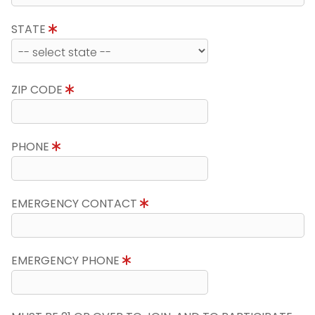
STATE
ZIP CODE
PHONE
EMERGENCY CONTACT
EMERGENCY PHONE