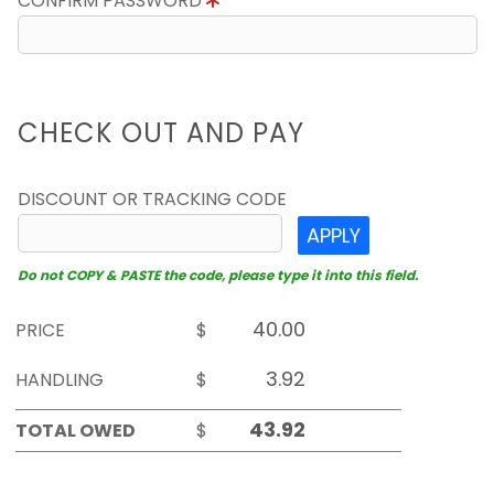
CONFIRM PASSWORD
CHECK OUT AND PAY
DISCOUNT OR TRACKING CODE
APPLY
Do not COPY & PASTE the code, please type it into this field.
PRICE
$
HANDLING
$
TOTAL OWED
$