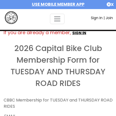
USE MOBILE MEMBER APP
X
Sign In
|
Join
If you are already a member,
SIGN IN
2026 Capital Bike Club
Membership Form for
TUESDAY AND THURSDAY
ROAD RIDES
CBBC Membership for TUESDAY and THURSDAY ROAD
RIDES