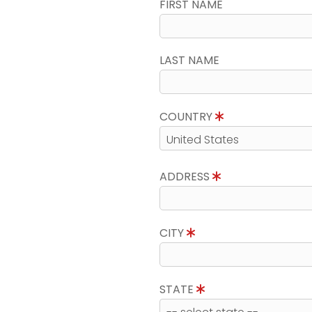
FIRST NAME
LAST NAME
COUNTRY
ADDRESS
CITY
STATE