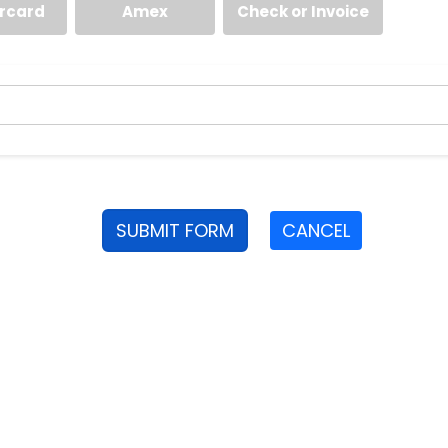
rcard
Amex
Check or Invoice
SUBMIT FORM
CANCEL