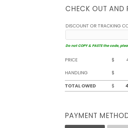
CHECK OUT AND 
DISCOUNT OR TRACKING C
Do not COPY & PASTE the code, please
PRICE
$
HANDLING
$
TOTAL OWED
$
PAYMENT METHO