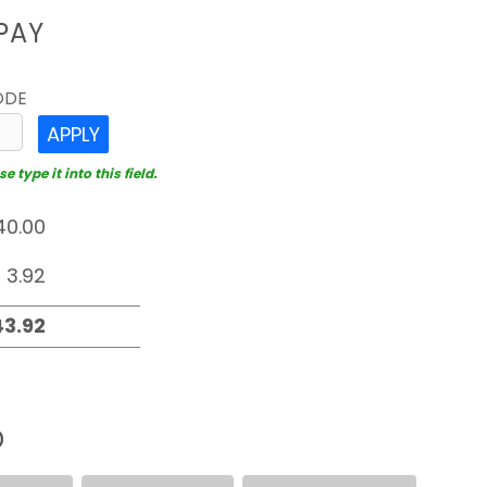
PAY
ODE
APPLY
 type it into this field.
D