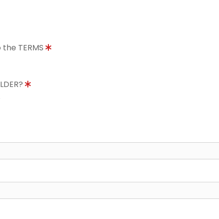
to the TERMS
OLDER?
8