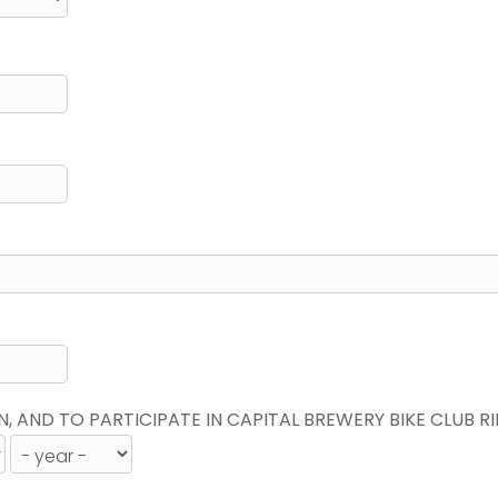
N, AND TO PARTICIPATE IN CAPITAL BREWERY BIKE CLUB R