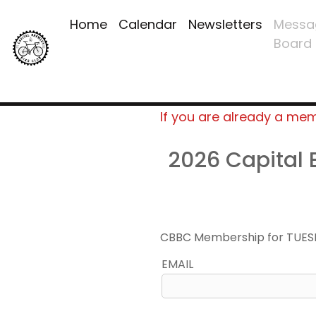
Home
Calendar
Newsletters
Messa
Board
If you are already a me
2026 Capital
CBBC Membership for TUES
EMAIL