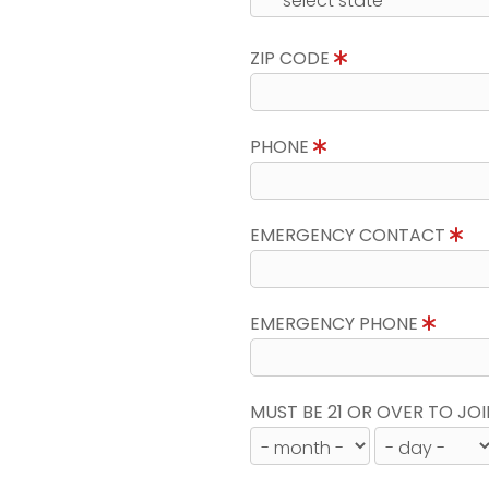
ZIP CODE
PHONE
EMERGENCY CONTACT
EMERGENCY PHONE
MUST BE 21 OR OVER TO JOI