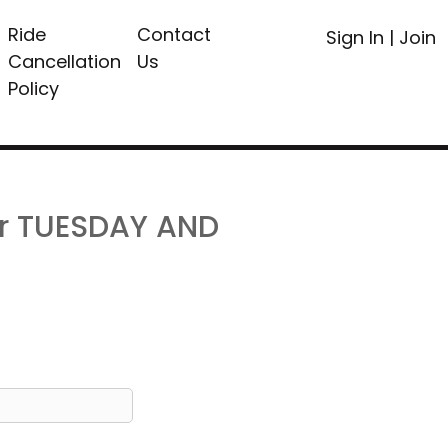
Ride
Contact
Sign In
|
Join
Cancellation
Us
Policy
or TUESDAY AND