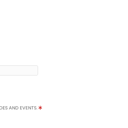
IDES AND EVENTS.