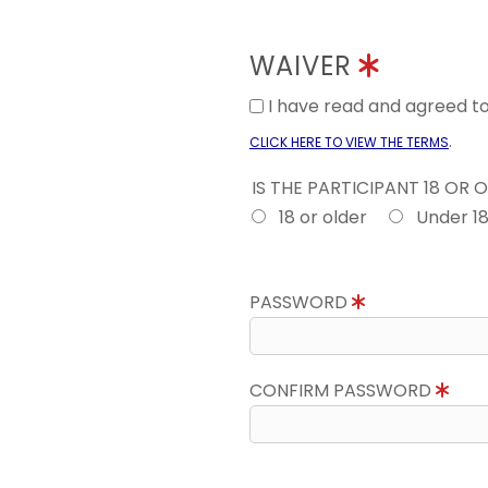
WAIVER
I have read and agreed 
.
CLICK HERE TO VIEW THE TERMS
IS THE PARTICIPANT 18 OR 
18 or older
Under 1
PASSWORD
CONFIRM PASSWORD