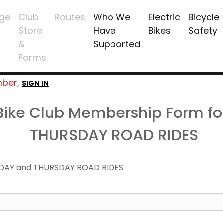
ge
Club
Routes
Who We
Electric
Bicycle
Store
Have
Bikes
Safety
&
Supported
Forms
mber,
SIGN IN
 Bike Club Membership Form f
THURSDAY ROAD RIDES
DAY and THURSDAY ROAD RIDES