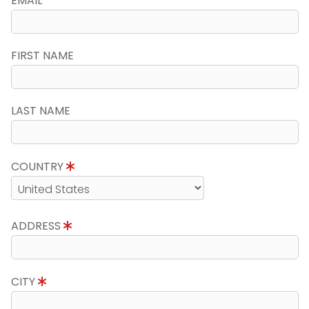
EMAIL
FIRST NAME
LAST NAME
COUNTRY
ADDRESS
CITY