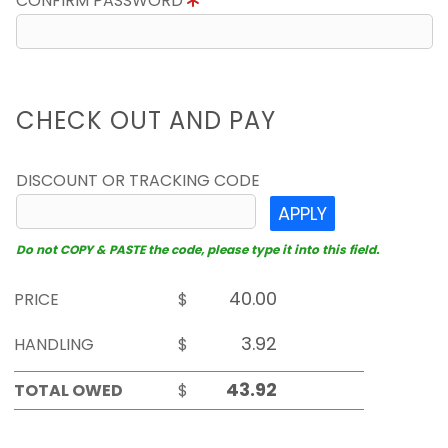
CONFIRM PASSWORD
CHECK OUT AND PAY
DISCOUNT OR TRACKING CODE
APPLY
Do not COPY & PASTE the code, please type it into this field.
PRICE
$
HANDLING
$
TOTAL OWED
$