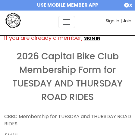
USE MOBILE MEMBER APP
X
Sign In
|
Join
If you are already a member,
SIGN IN
2026 Capital Bike Club
Membership Form for
TUESDAY AND THURSDAY
ROAD RIDES
CBBC Membership for TUESDAY and THURSDAY ROAD
RIDES