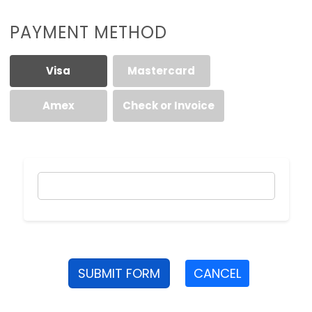
PAYMENT METHOD
Visa
Mastercard
Amex
Check or Invoice
SUBMIT FORM
CANCEL