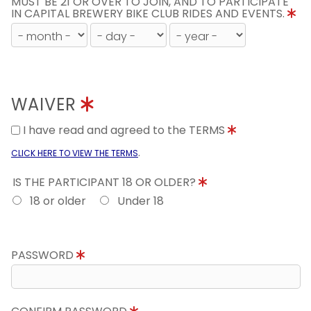
MUST BE 21 OR OVER TO JOIN, AND TO PARTICIPATE
IN CAPITAL BREWERY BIKE CLUB RIDES AND EVENTS.
WAIVER
I have read and agreed to the TERMS
.
CLICK HERE TO VIEW THE TERMS
IS THE PARTICIPANT 18 OR OLDER?
18 or older
Under 18
PASSWORD