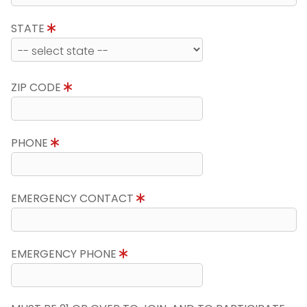
STATE
ZIP CODE
PHONE
EMERGENCY CONTACT
EMERGENCY PHONE