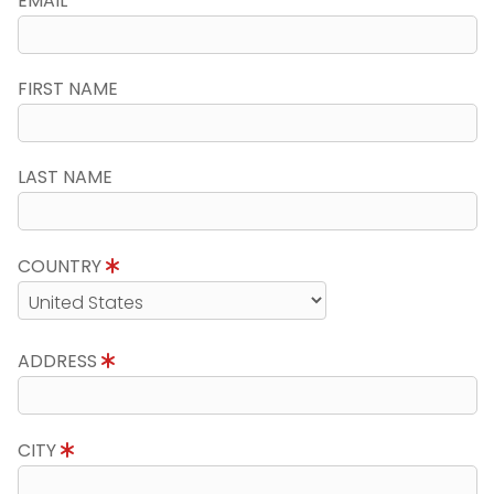
EMAIL
FIRST NAME
LAST NAME
COUNTRY
ADDRESS
CITY