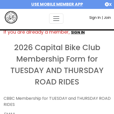
USE MOBILE MEMBER APP
X
Sign In
|
Join
If you are already a member,
SIGN IN
2026 Capital Bike Club
Membership Form for
TUESDAY AND THURSDAY
ROAD RIDES
CBBC Membership for TUESDAY and THURSDAY ROAD
RIDES