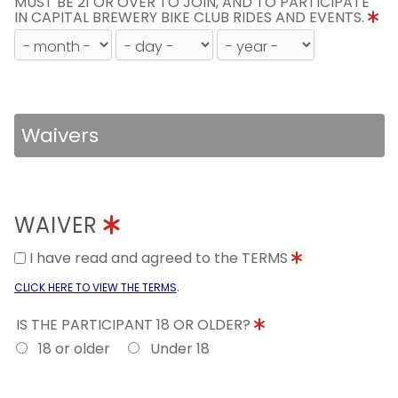
MUST BE 21 OR OVER TO JOIN, AND TO PARTICIPATE
IN CAPITAL BREWERY BIKE CLUB RIDES AND EVENTS.
Waivers
WAIVER
I have read and agreed to the TERMS
.
CLICK HERE TO VIEW THE TERMS
IS THE PARTICIPANT 18 OR OLDER?
18 or older
Under 18