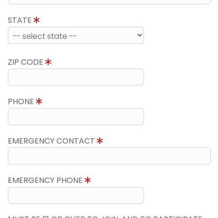
STATE
ZIP CODE
PHONE
EMERGENCY CONTACT
EMERGENCY PHONE