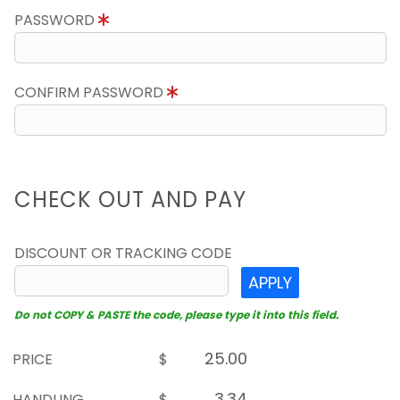
PASSWORD
CONFIRM PASSWORD
CHECK OUT AND PAY
DISCOUNT OR TRACKING CODE
APPLY
Do not COPY & PASTE the code, please type it into this field.
PRICE
$
HANDLING
$