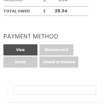
TOTAL OWED
$
PAYMENT METHOD
Visa
Mastercard
Amex
Check or Invoice