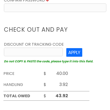
CONFIRM PASSWORD
CHECK OUT AND PAY
DISCOUNT OR TRACKING CODE
APPLY
Do not COPY & PASTE the code, please type it into this field.
PRICE
$
HANDLING
$
TOTAL OWED
$