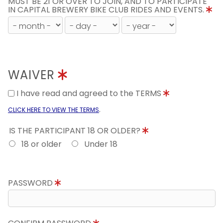
MUST BE 21 OR OVER TO JOIN, AND TO PARTICIPATE
IN CAPITAL BREWERY BIKE CLUB RIDES AND EVENTS.
WAIVER
I have read and agreed to the TERMS
.
CLICK HERE TO VIEW THE TERMS
IS THE PARTICIPANT 18 OR OLDER?
18 or older
Under 18
PASSWORD