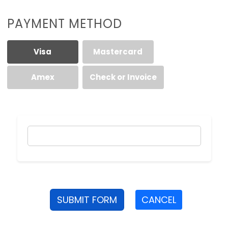
PAYMENT METHOD
Visa
Mastercard
Amex
Check or Invoice
SUBMIT FORM
CANCEL