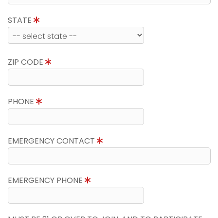
STATE
ZIP CODE
PHONE
EMERGENCY CONTACT
EMERGENCY PHONE