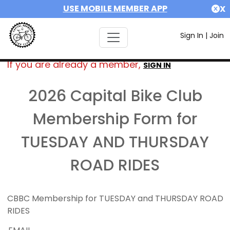
USE MOBILE MEMBER APP
X
Sign In
|
Join
If you are already a member,
SIGN IN
2026 Capital Bike Club
Membership Form for
TUESDAY AND THURSDAY
ROAD RIDES
CBBC Membership for TUESDAY and THURSDAY ROAD
RIDES