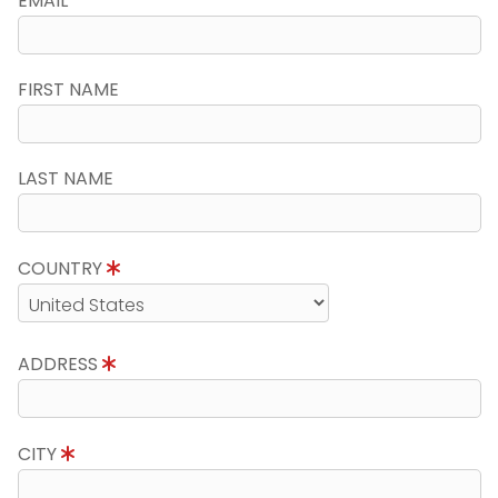
EMAIL
FIRST NAME
LAST NAME
COUNTRY
ADDRESS
CITY