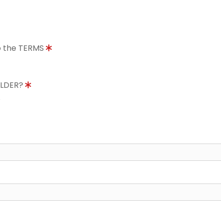
to the TERMS
OLDER?
8