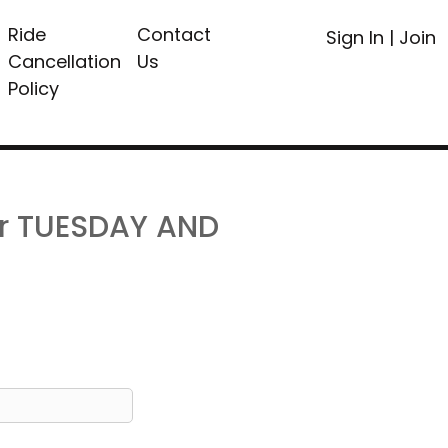
Ride
Contact
Sign In
|
Join
Cancellation
Us
Policy
or TUESDAY AND