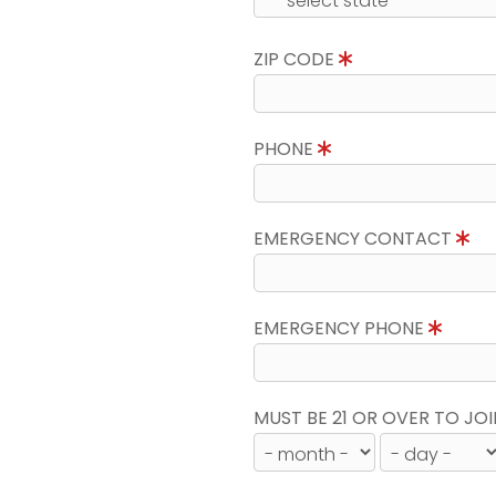
ZIP CODE
PHONE
EMERGENCY CONTACT
EMERGENCY PHONE
MUST BE 21 OR OVER TO JOI