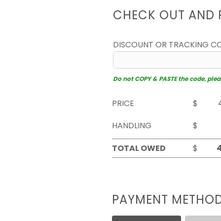
CHECK OUT AND 
DISCOUNT OR TRACKING C
Do not COPY & PASTE the code, please
PRICE
$
HANDLING
$
TOTAL OWED
$
PAYMENT METHO