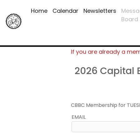
Home
Calendar
Newsletters
Messa
Board
If you are already a me
2026 Capital
CBBC Membership for TUES
EMAIL