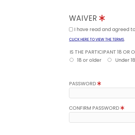
WAIVER
I have read and agreed 
.
CLICK HERE TO VIEW THE TERMS
IS THE PARTICIPANT 18 OR 
18 or older
Under 1
PASSWORD
CONFIRM PASSWORD