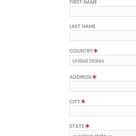
FIRST NAME
LAST NAME
COUNTRY
ADDRESS
CITY
STATE