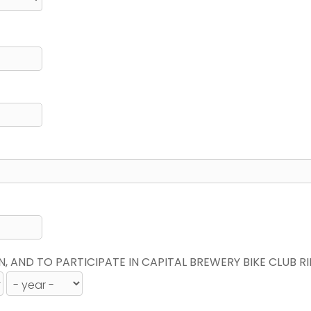
N, AND TO PARTICIPATE IN CAPITAL BREWERY BIKE CLUB R