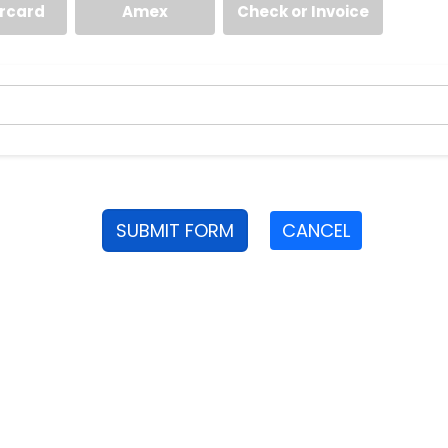
rcard
Amex
Check or Invoice
SUBMIT FORM
CANCEL