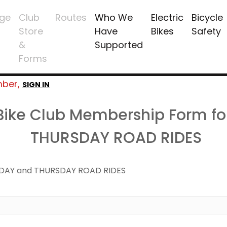
ge
Club
Routes
Who We
Electric
Bicycle
Store
Have
Bikes
Safety
&
Supported
Forms
mber,
SIGN IN
 Bike Club Membership Form f
THURSDAY ROAD RIDES
DAY and THURSDAY ROAD RIDES