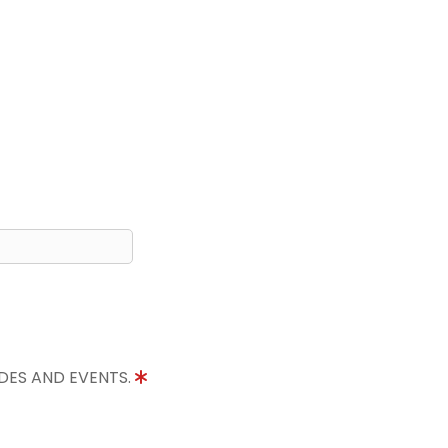
IDES AND EVENTS.