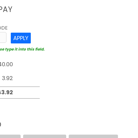
PAY
ODE
APPLY
 type it into this field.
D