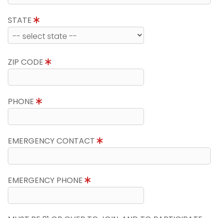
STATE
ZIP CODE
PHONE
EMERGENCY CONTACT
EMERGENCY PHONE