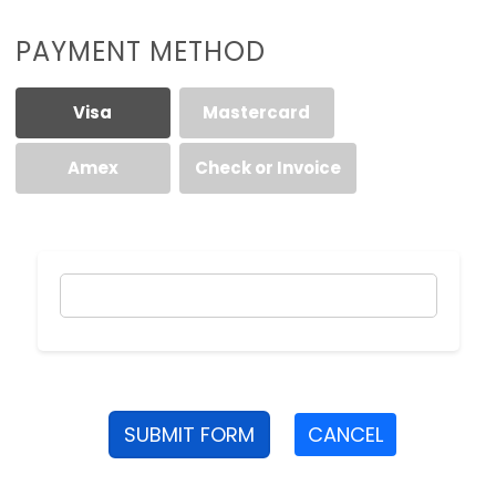
PAYMENT METHOD
Visa
Mastercard
Amex
Check or Invoice
SUBMIT FORM
CANCEL