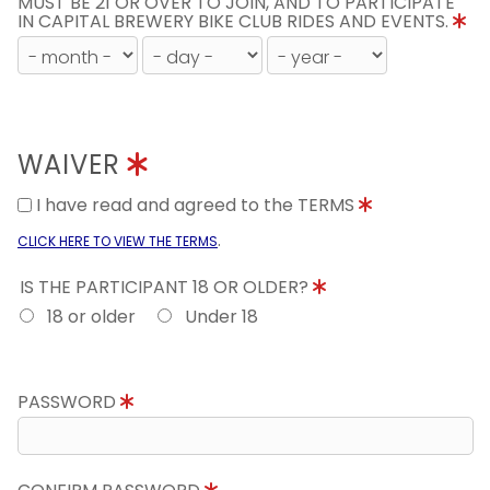
MUST BE 21 OR OVER TO JOIN, AND TO PARTICIPATE
IN CAPITAL BREWERY BIKE CLUB RIDES AND EVENTS.
WAIVER
I have read and agreed to the TERMS
.
CLICK HERE TO VIEW THE TERMS
IS THE PARTICIPANT 18 OR OLDER?
18 or older
Under 18
PASSWORD