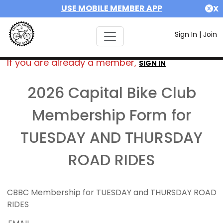
USE MOBILE MEMBER APP
X
Sign In
|
Join
If you are already a member,
SIGN IN
2026 Capital Bike Club
Membership Form for
TUESDAY AND THURSDAY
ROAD RIDES
CBBC Membership for TUESDAY and THURSDAY ROAD
RIDES