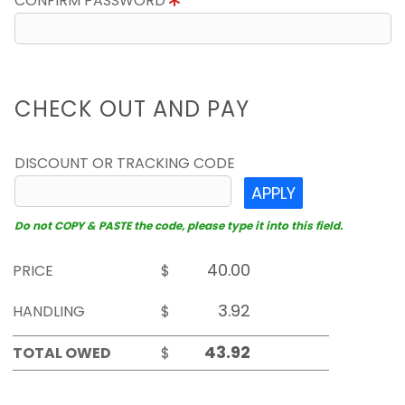
CONFIRM PASSWORD
CHECK OUT AND PAY
DISCOUNT OR TRACKING CODE
APPLY
Do not COPY & PASTE the code, please type it into this field.
PRICE
$
HANDLING
$
TOTAL OWED
$