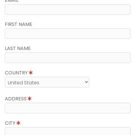
EMAIL
FIRST NAME
LAST NAME
COUNTRY
ADDRESS
CITY