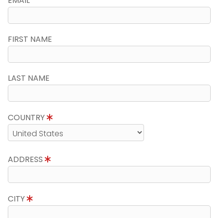
EMAIL
FIRST NAME
LAST NAME
COUNTRY
ADDRESS
CITY