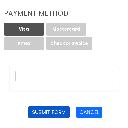
PAYMENT METHOD
Visa
Mastercard
Amex
Check or Invoice
SUBMIT FORM
CANCEL