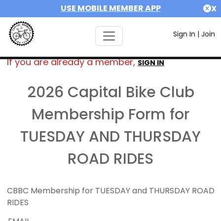
USE MOBILE MEMBER APP
X
Sign In
|
Join
If you are already a member,
SIGN IN
2026 Capital Bike Club
Membership Form for
TUESDAY AND THURSDAY
ROAD RIDES
CBBC Membership for TUESDAY and THURSDAY ROAD
RIDES