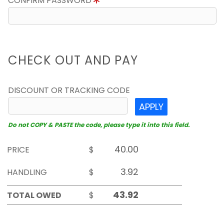
CONFIRM PASSWORD
CHECK OUT AND PAY
DISCOUNT OR TRACKING CODE
APPLY
Do not COPY & PASTE the code, please type it into this field.
PRICE
$
HANDLING
$
TOTAL OWED
$