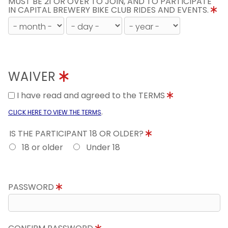
MUST BE 21 OR OVER TO JOIN, AND TO PARTICIPATE
IN CAPITAL BREWERY BIKE CLUB RIDES AND EVENTS.
WAIVER
I have read and agreed to the TERMS
.
CLICK HERE TO VIEW THE TERMS
IS THE PARTICIPANT 18 OR OLDER?
18 or older
Under 18
PASSWORD