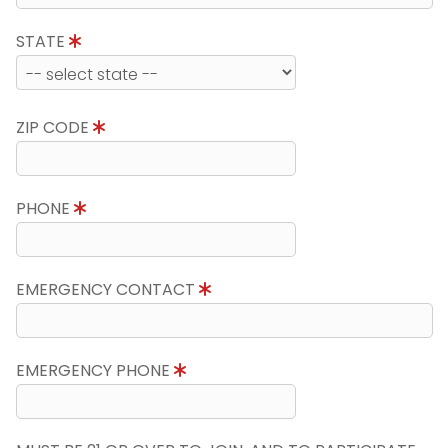
STATE
ZIP CODE
PHONE
EMERGENCY CONTACT
EMERGENCY PHONE