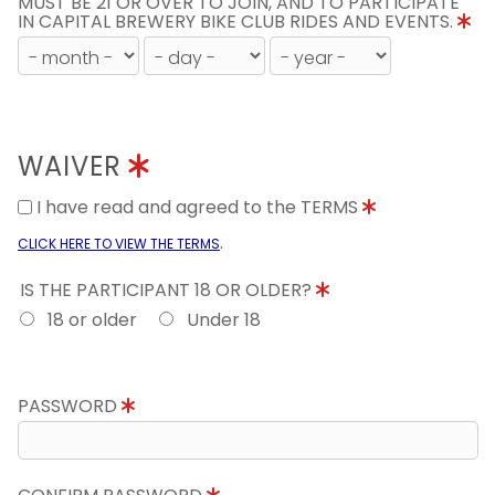
MUST BE 21 OR OVER TO JOIN, AND TO PARTICIPATE
IN CAPITAL BREWERY BIKE CLUB RIDES AND EVENTS.
WAIVER
I have read and agreed to the TERMS
.
CLICK HERE TO VIEW THE TERMS
IS THE PARTICIPANT 18 OR OLDER?
18 or older
Under 18
PASSWORD