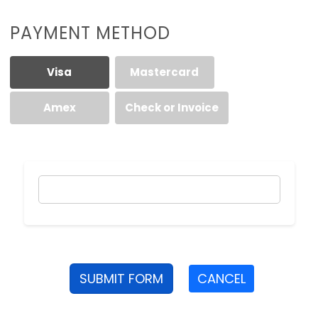
PAYMENT METHOD
Visa
Mastercard
Amex
Check or Invoice
SUBMIT FORM
CANCEL