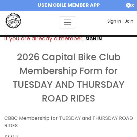
USE MOBILE MEMBER APP
X
Sign In
|
Join
If you are already a member,
SIGN IN
2026 Capital Bike Club
Membership Form for
TUESDAY AND THURSDAY
ROAD RIDES
CBBC Membership for TUESDAY and THURSDAY ROAD
RIDES