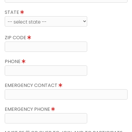
STATE
ZIP CODE
PHONE
EMERGENCY CONTACT
EMERGENCY PHONE