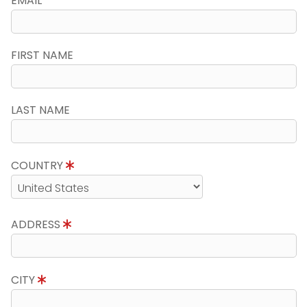
EMAIL
FIRST NAME
LAST NAME
COUNTRY
ADDRESS
CITY