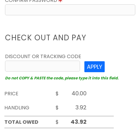
CONFIRM PASSWORD
CHECK OUT AND PAY
DISCOUNT OR TRACKING CODE
APPLY
Do not COPY & PASTE the code, please type it into this field.
PRICE
$
HANDLING
$
TOTAL OWED
$