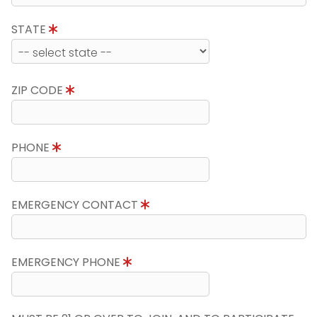
STATE
ZIP CODE
PHONE
EMERGENCY CONTACT
EMERGENCY PHONE