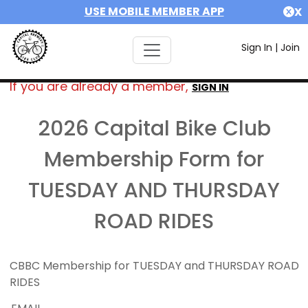
USE MOBILE MEMBER APP
X
Sign In
|
Join
If you are already a member,
SIGN IN
2026 Capital Bike Club
Membership Form for
TUESDAY AND THURSDAY
ROAD RIDES
CBBC Membership for TUESDAY and THURSDAY ROAD
RIDES