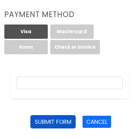
PAYMENT METHOD
Visa
Mastercard
Amex
Check or Invoice
SUBMIT FORM
CANCEL