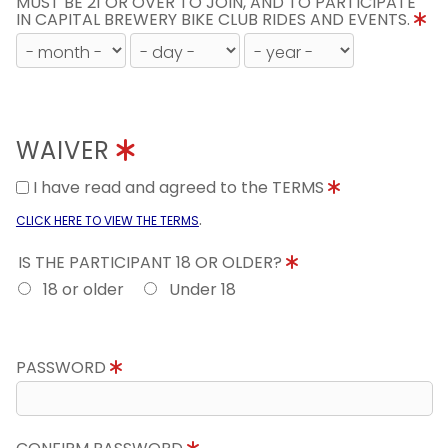
MUST BE 21 OR OVER TO JOIN, AND TO PARTICIPATE
IN CAPITAL BREWERY BIKE CLUB RIDES AND EVENTS.
WAIVER
I have read and agreed to the TERMS
.
CLICK HERE TO VIEW THE TERMS
IS THE PARTICIPANT 18 OR OLDER?
18 or older
Under 18
PASSWORD