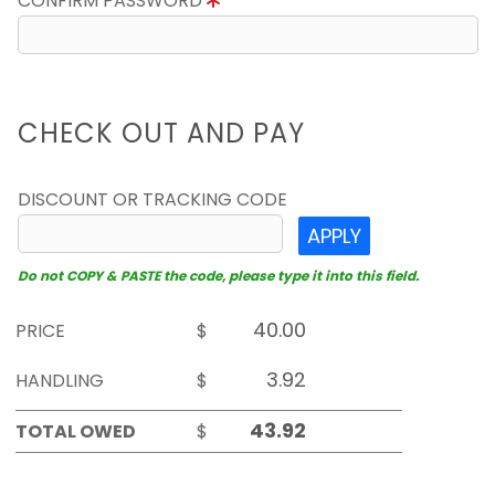
CONFIRM PASSWORD
CHECK OUT AND PAY
DISCOUNT OR TRACKING CODE
APPLY
Do not COPY & PASTE the code, please type it into this field.
PRICE
$
HANDLING
$
TOTAL OWED
$