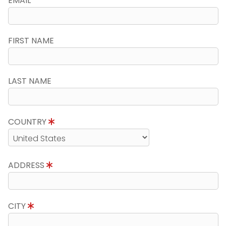
EMAIL
FIRST NAME
LAST NAME
COUNTRY
ADDRESS
CITY