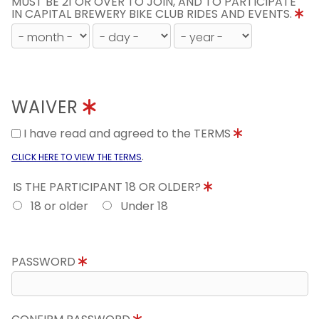
MUST BE 21 OR OVER TO JOIN, AND TO PARTICIPATE
IN CAPITAL BREWERY BIKE CLUB RIDES AND EVENTS.
WAIVER
I have read and agreed to the TERMS
.
CLICK HERE TO VIEW THE TERMS
IS THE PARTICIPANT 18 OR OLDER?
18 or older
Under 18
PASSWORD