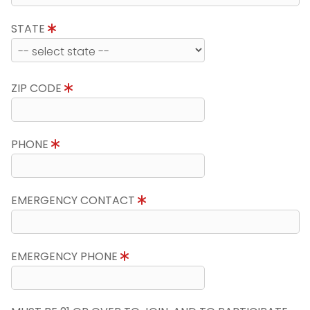
STATE
ZIP CODE
PHONE
EMERGENCY CONTACT
EMERGENCY PHONE