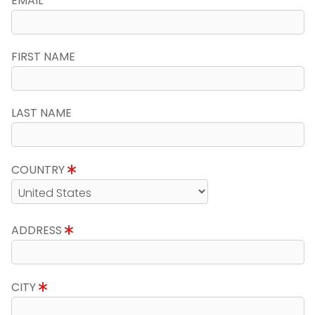
EMAIL
FIRST NAME
LAST NAME
COUNTRY
ADDRESS
CITY