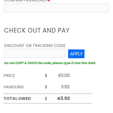
CONFIRM PASSWORD
CHECK OUT AND PAY
DISCOUNT OR TRACKING CODE
APPLY
Do not COPY & PASTE the code, please type it into this field.
PRICE
$
HANDLING
$
TOTAL OWED
$