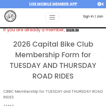
USE MOBILE MEMBER APP
X
Sign In
|
Join
If you are already a member,
SIGN IN
2026 Capital Bike Club
Membership Form for
TUESDAY AND THURSDAY
ROAD RIDES
CBBC Membership for TUESDAY and THURSDAY ROAD
RIDES