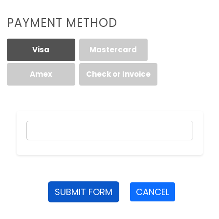
PAYMENT METHOD
Visa
Mastercard
Amex
Check or Invoice
SUBMIT FORM
CANCEL