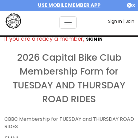
USE MOBILE MEMBER APP
X
Sign In
|
Join
If you are already a member,
SIGN IN
2026 Capital Bike Club
Membership Form for
TUESDAY AND THURSDAY
ROAD RIDES
CBBC Membership for TUESDAY and THURSDAY ROAD
RIDES