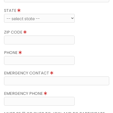
STATE
ZIP CODE
PHONE
EMERGENCY CONTACT
EMERGENCY PHONE