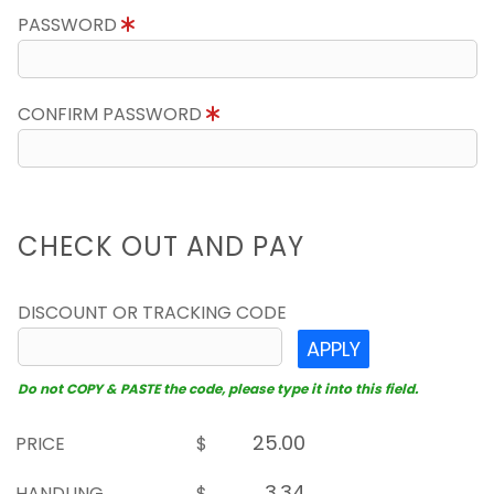
PASSWORD
CONFIRM PASSWORD
CHECK OUT AND PAY
DISCOUNT OR TRACKING CODE
APPLY
Do not COPY & PASTE the code, please type it into this field.
PRICE
$
HANDLING
$