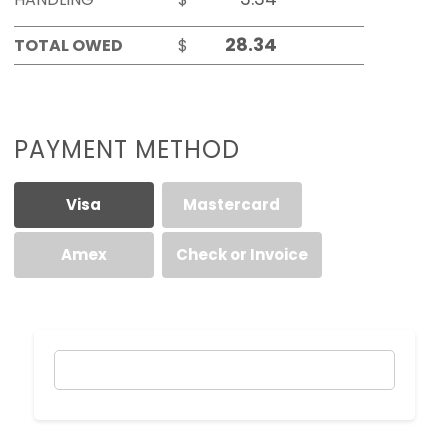
TOTAL OWED
$
PAYMENT METHOD
Visa
Mastercard
Amex
Check or Invoice