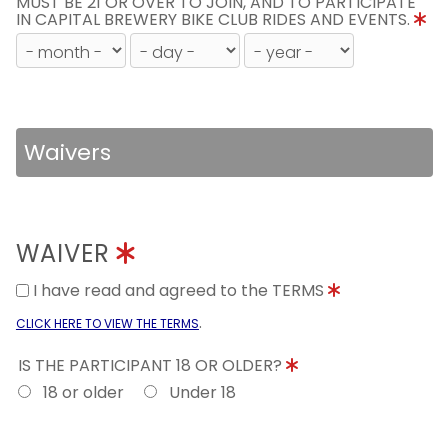
MUST BE 21 OR OVER TO JOIN, AND TO PARTICIPATE
IN CAPITAL BREWERY BIKE CLUB RIDES AND EVENTS.
Waivers
WAIVER
I have read and agreed to the TERMS
.
CLICK HERE TO VIEW THE TERMS
IS THE PARTICIPANT 18 OR OLDER?
18 or older
Under 18