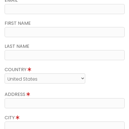
EMAIL
FIRST NAME
LAST NAME
COUNTRY
ADDRESS
CITY