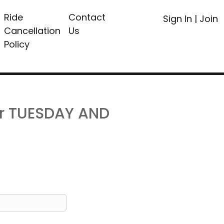
Ride
Contact
Sign In
|
Join
Cancellation
Us
Policy
or TUESDAY AND