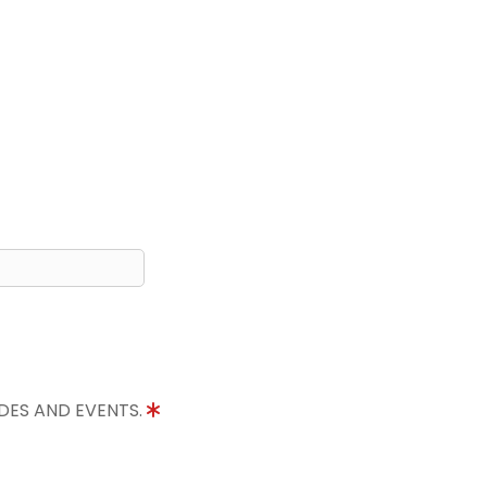
IDES AND EVENTS.