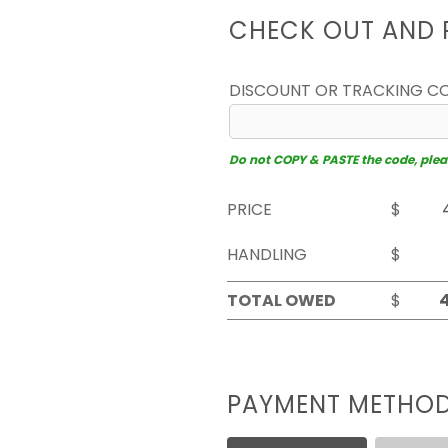
CHECK OUT AND 
DISCOUNT OR TRACKING C
Do not COPY & PASTE the code, please
PRICE
$
HANDLING
$
TOTAL OWED
$
PAYMENT METHO