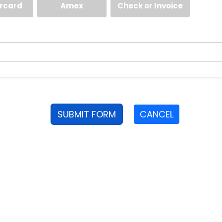
rcard
Amex
Check or Invoice
SUBMIT FORM
CANCEL