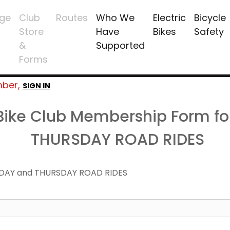
ge
Club
Routes
Who We
Electric
Bicycle
Store
Have
Bikes
Safety
&
Supported
Forms
mber,
SIGN IN
 Bike Club Membership Form f
THURSDAY ROAD RIDES
DAY and THURSDAY ROAD RIDES