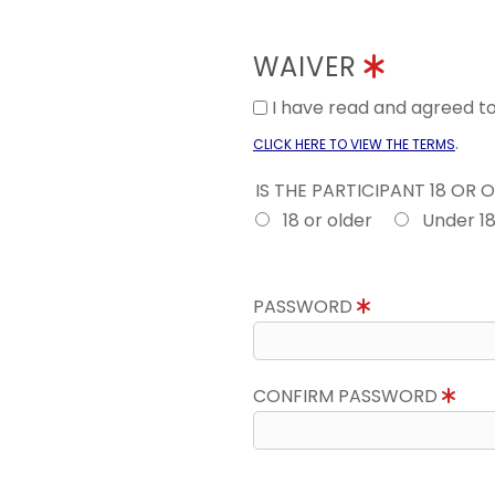
WAIVER
I have read and agreed 
.
CLICK HERE TO VIEW THE TERMS
IS THE PARTICIPANT 18 OR 
18 or older
Under 1
PASSWORD
CONFIRM PASSWORD