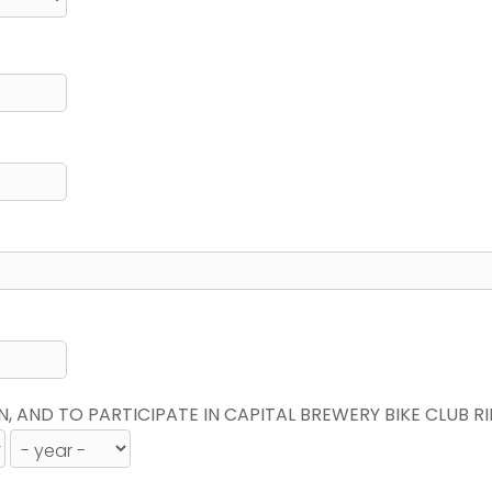
N, AND TO PARTICIPATE IN CAPITAL BREWERY BIKE CLUB R