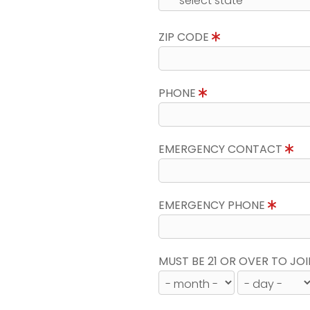
ZIP CODE
PHONE
EMERGENCY CONTACT
EMERGENCY PHONE
MUST BE 21 OR OVER TO JOI