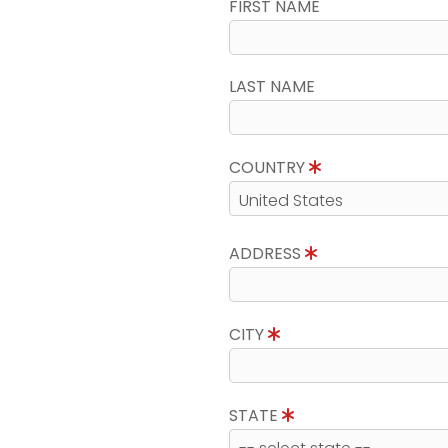
FIRST NAME
LAST NAME
COUNTRY
ADDRESS
CITY
STATE