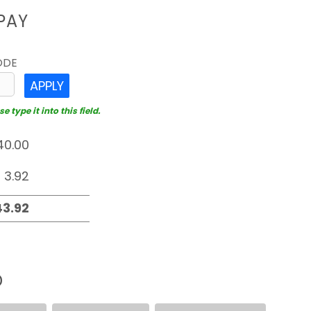
PAY
ODE
APPLY
 type it into this field.
D