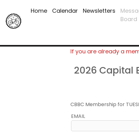
Home
Calendar
Newsletters
Messa
Board
If you are already a me
2026 Capital
CBBC Membership for TUES
EMAIL