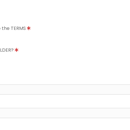
to the TERMS
OLDER?
8