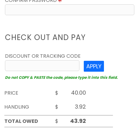
CONFIRM PASSWORD
CHECK OUT AND PAY
DISCOUNT OR TRACKING CODE
APPLY
Do not COPY & PASTE the code, please type it into this field.
PRICE
$
HANDLING
$
TOTAL OWED
$