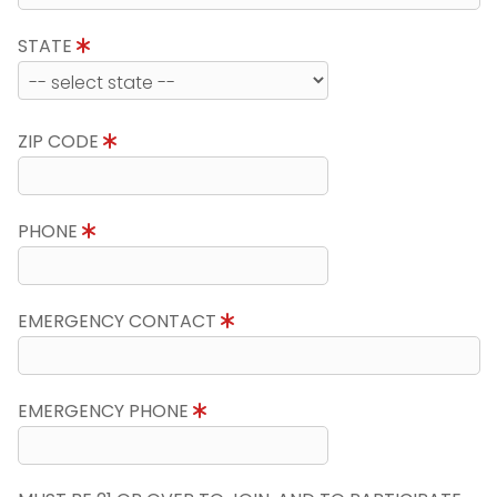
STATE
ZIP CODE
PHONE
EMERGENCY CONTACT
EMERGENCY PHONE