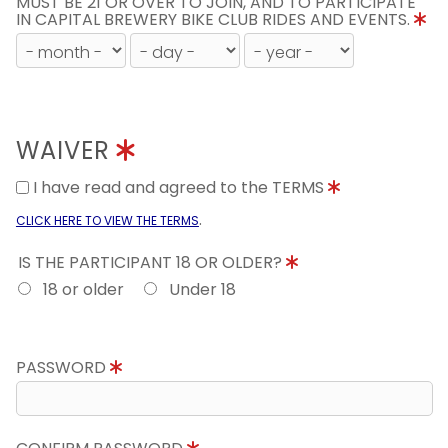
MUST BE 21 OR OVER TO JOIN, AND TO PARTICIPATE
IN CAPITAL BREWERY BIKE CLUB RIDES AND EVENTS.
WAIVER
I have read and agreed to the TERMS
.
CLICK HERE TO VIEW THE TERMS
IS THE PARTICIPANT 18 OR OLDER?
18 or older
Under 18
PASSWORD