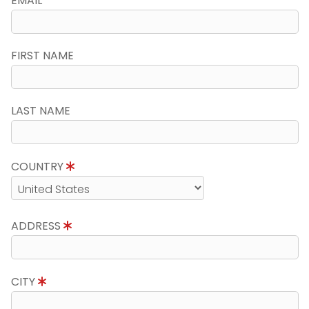
EMAIL
FIRST NAME
LAST NAME
COUNTRY
ADDRESS
CITY