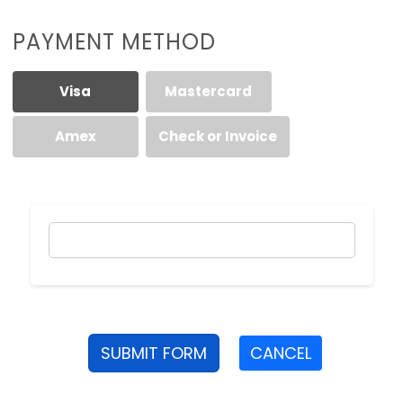
PAYMENT METHOD
Visa
Mastercard
Amex
Check or Invoice
SUBMIT FORM
CANCEL