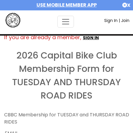
USE MOBILE MEMBER APP
X
Sign In
|
Join
If you are already a member,
SIGN IN
2026 Capital Bike Club
Membership Form for
TUESDAY AND THURSDAY
ROAD RIDES
CBBC Membership for TUESDAY and THURSDAY ROAD
RIDES