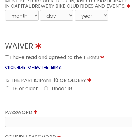
MUST BE 21 OR OVER TO JOIN, AND TO PARTICIPATE
IN CAPITAL BREWERY BIKE CLUB RIDES AND EVENTS.
WAIVER
I have read and agreed to the TERMS
.
CLICK HERE TO VIEW THE TERMS
IS THE PARTICIPANT 18 OR OLDER?
18 or older
Under 18
PASSWORD