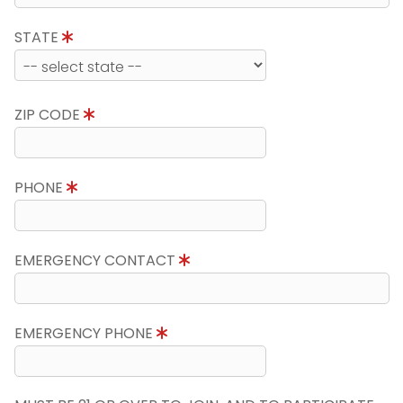
STATE
ZIP CODE
PHONE
EMERGENCY CONTACT
EMERGENCY PHONE