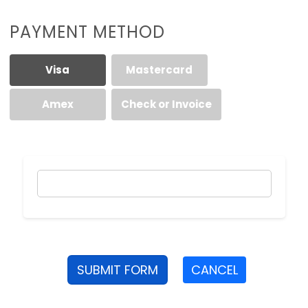
PAYMENT METHOD
Visa
Mastercard
Amex
Check or Invoice
SUBMIT FORM
CANCEL