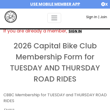
USE MOBILE MEMBER APP
X
Sign In
|
Join
If you are already a member,
SIGN IN
2026 Capital Bike Club
Membership Form for
TUESDAY AND THURSDAY
ROAD RIDES
CBBC Membership for TUESDAY and THURSDAY ROAD
RIDES