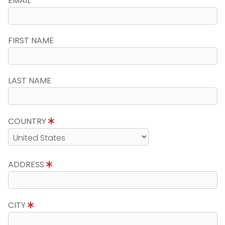
EMAIL
FIRST NAME
LAST NAME
COUNTRY
ADDRESS
CITY