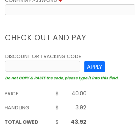
CONFIRM PASSWORD
CHECK OUT AND PAY
DISCOUNT OR TRACKING CODE
APPLY
Do not COPY & PASTE the code, please type it into this field.
PRICE
$
HANDLING
$
TOTAL OWED
$