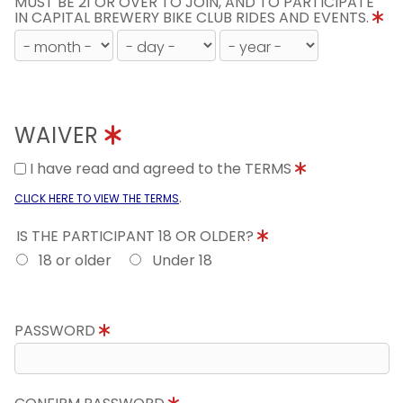
MUST BE 21 OR OVER TO JOIN, AND TO PARTICIPATE
IN CAPITAL BREWERY BIKE CLUB RIDES AND EVENTS.
WAIVER
I have read and agreed to the TERMS
.
CLICK HERE TO VIEW THE TERMS
IS THE PARTICIPANT 18 OR OLDER?
18 or older
Under 18
PASSWORD