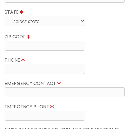
STATE
ZIP CODE
PHONE
EMERGENCY CONTACT
EMERGENCY PHONE