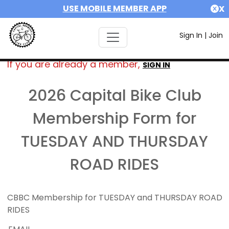
USE MOBILE MEMBER APP
X
Sign In
|
Join
If you are already a member,
SIGN IN
2026 Capital Bike Club
Membership Form for
TUESDAY AND THURSDAY
ROAD RIDES
CBBC Membership for TUESDAY and THURSDAY ROAD
RIDES