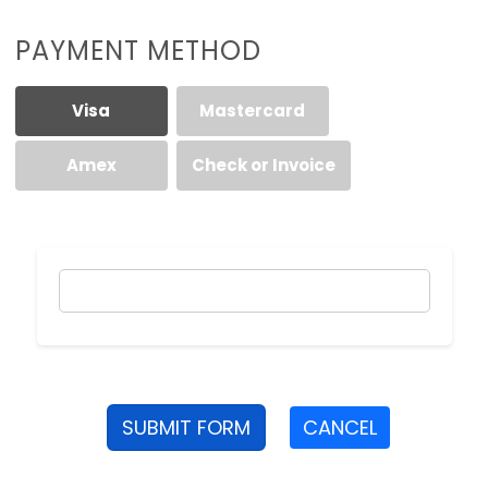
PAYMENT METHOD
Visa
Mastercard
Amex
Check or Invoice
SUBMIT FORM
CANCEL