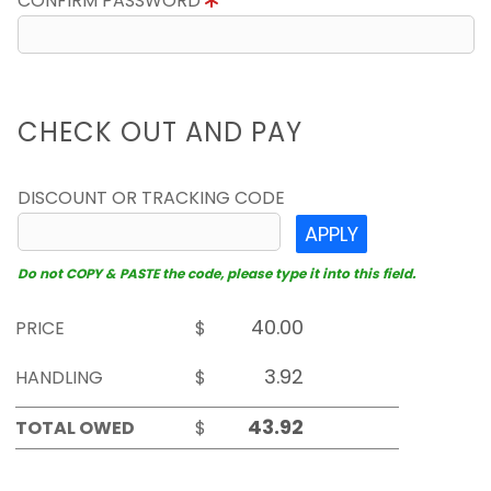
CONFIRM PASSWORD
CHECK OUT AND PAY
DISCOUNT OR TRACKING CODE
APPLY
Do not COPY & PASTE the code, please type it into this field.
PRICE
$
HANDLING
$
TOTAL OWED
$