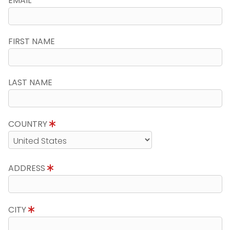
EMAIL
FIRST NAME
LAST NAME
COUNTRY
ADDRESS
CITY