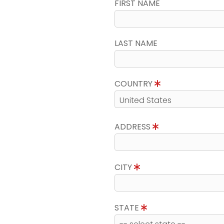
FIRST NAME
LAST NAME
COUNTRY
ADDRESS
CITY
STATE