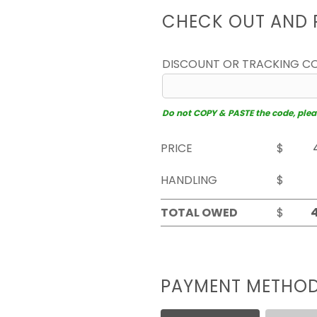
CHECK OUT AND 
DISCOUNT OR TRACKING C
Do not COPY & PASTE the code, please
PRICE
$
HANDLING
$
TOTAL OWED
$
PAYMENT METHO