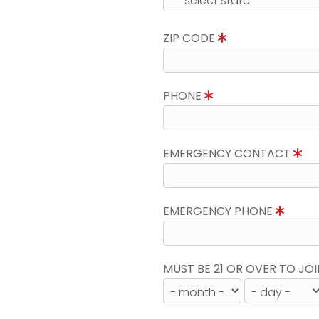
ZIP CODE
PHONE
EMERGENCY CONTACT
EMERGENCY PHONE
MUST BE 21 OR OVER TO JOI