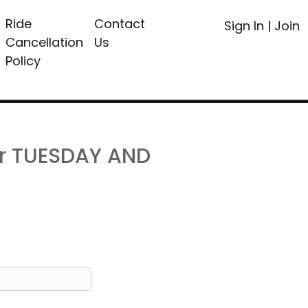
Ride
Contact
Sign In
|
Join
Cancellation
Us
Policy
or TUESDAY AND