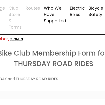
ge
Club
Routes
Who We
Electric
Bicycle
Store
Have
Bikes
Safety
&
Supported
Forms
mber,
SIGN IN
 Bike Club Membership Form f
THURSDAY ROAD RIDES
DAY and THURSDAY ROAD RIDES