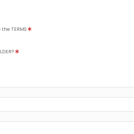
to the TERMS
OLDER?
8