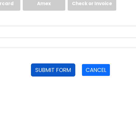
rcard
Amex
Check or Invoice
SUBMIT FORM
CANCEL