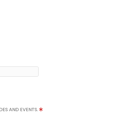
IDES AND EVENTS.