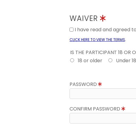
WAIVER
I have read and agreed 
.
CLICK HERE TO VIEW THE TERMS
IS THE PARTICIPANT 18 OR 
18 or older
Under 1
PASSWORD
CONFIRM PASSWORD