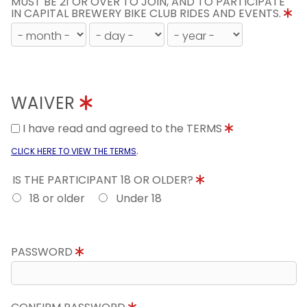
MUST BE 21 OR OVER TO JOIN, AND TO PARTICIPATE
IN CAPITAL BREWERY BIKE CLUB RIDES AND EVENTS.
WAIVER
I have read and agreed to the TERMS
.
CLICK HERE TO VIEW THE TERMS
IS THE PARTICIPANT 18 OR OLDER?
18 or older
Under 18
PASSWORD