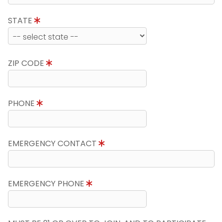
STATE
ZIP CODE
PHONE
EMERGENCY CONTACT
EMERGENCY PHONE