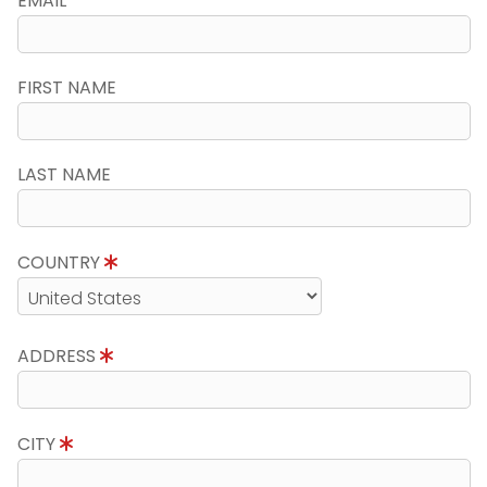
EMAIL
FIRST NAME
LAST NAME
COUNTRY
ADDRESS
CITY