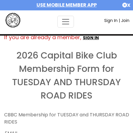
USE MOBILE MEMBER APP
X
Sign In
|
Join
If you are already a member,
SIGN IN
2026 Capital Bike Club
Membership Form for
TUESDAY AND THURSDAY
ROAD RIDES
CBBC Membership for TUESDAY and THURSDAY ROAD
RIDES