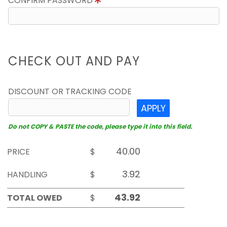
CONFIRM PASSWORD
CHECK OUT AND PAY
DISCOUNT OR TRACKING CODE
APPLY
Do not COPY & PASTE the code, please type it into this field.
PRICE
$
HANDLING
$
TOTAL OWED
$