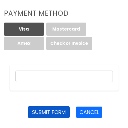
PAYMENT METHOD
Visa
Mastercard
Amex
Check or Invoice
SUBMIT FORM
CANCEL