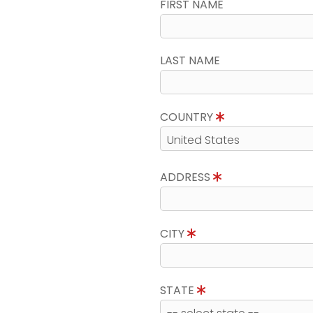
FIRST NAME
LAST NAME
COUNTRY
ADDRESS
CITY
STATE