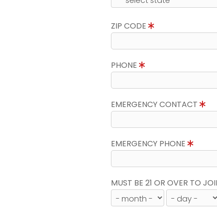
ZIP CODE
PHONE
EMERGENCY CONTACT
EMERGENCY PHONE
MUST BE 21 OR OVER TO JOI