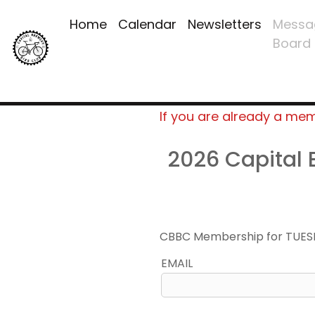
Home
Calendar
Newsletters
Messa
Board
If you are already a me
2026 Capital
CBBC Membership for TUES
EMAIL