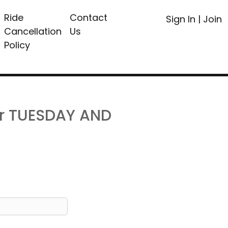
Ride
Contact
Sign In
|
Join
Cancellation
Us
Policy
or TUESDAY AND