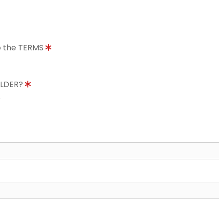
to the TERMS
OLDER?
8