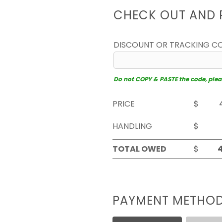
CHECK OUT AND 
DISCOUNT OR TRACKING C
Do not COPY & PASTE the code, please
PRICE
$
HANDLING
$
TOTAL OWED
$
PAYMENT METHO