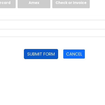
rcard
Amex
Check or Invoice
SUBMIT FORM
CANCEL