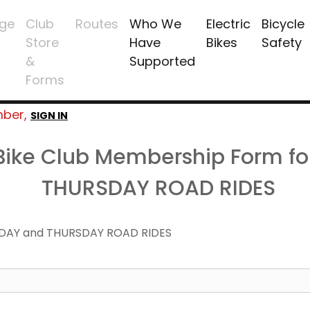
ge
Club
Routes
Who We
Electric
Bicycle
Store
Have
Bikes
Safety
&
Supported
Forms
mber,
SIGN IN
 Bike Club Membership Form f
THURSDAY ROAD RIDES
DAY and THURSDAY ROAD RIDES