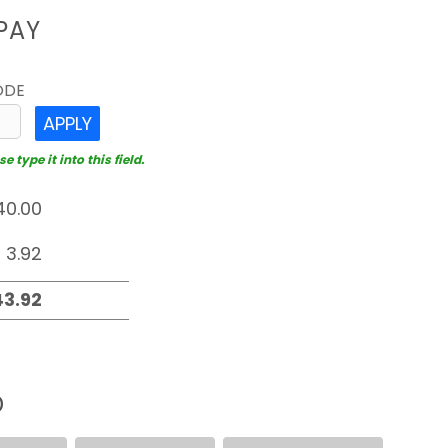
PAY
ODE
APPLY
 type it into this field.
D