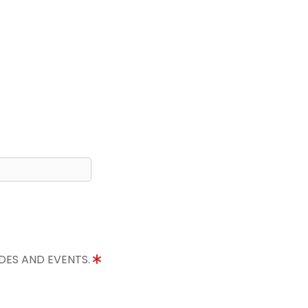
IDES AND EVENTS.