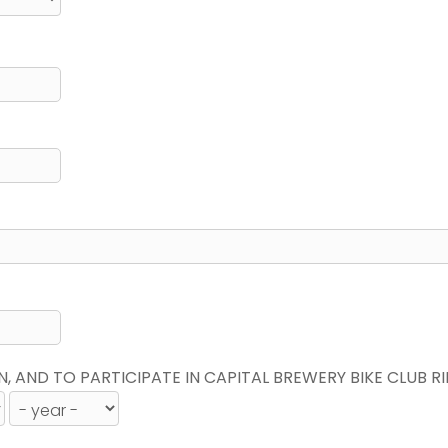
N, AND TO PARTICIPATE IN CAPITAL BREWERY BIKE CLUB R