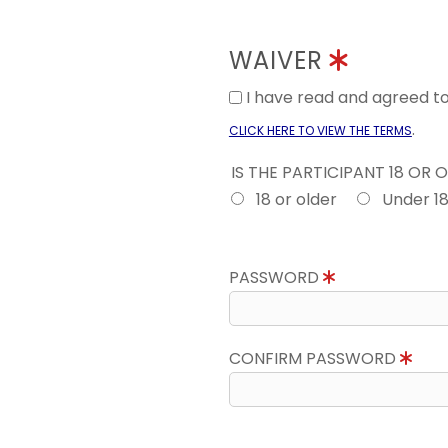
WAIVER
I have read and agreed 
.
CLICK HERE TO VIEW THE TERMS
IS THE PARTICIPANT 18 OR 
18 or older
Under 1
PASSWORD
CONFIRM PASSWORD