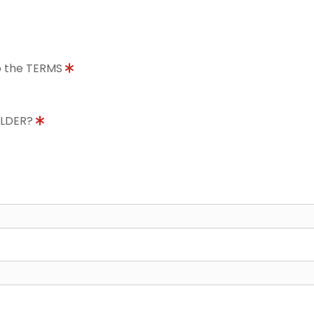
to the TERMS
OLDER?
8