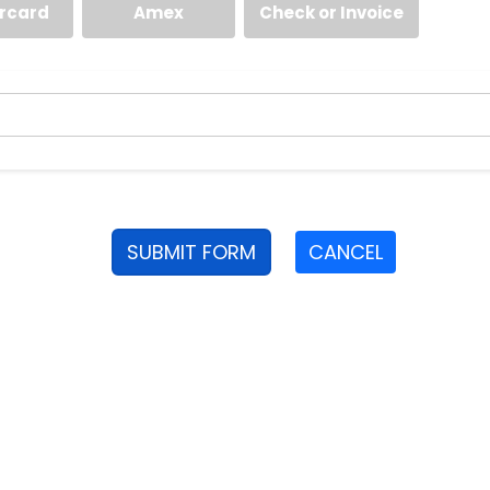
rcard
Amex
Check or Invoice
SUBMIT FORM
CANCEL