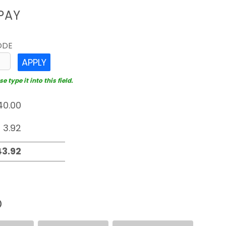
PAY
ODE
APPLY
 type it into this field.
D