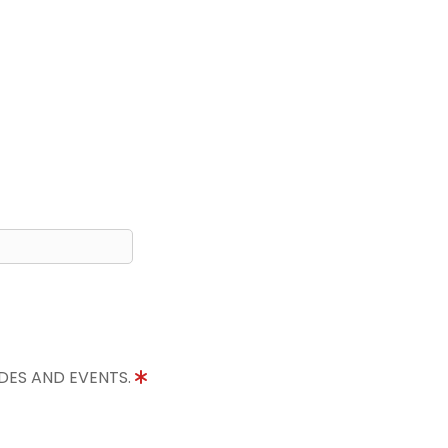
IDES AND EVENTS.