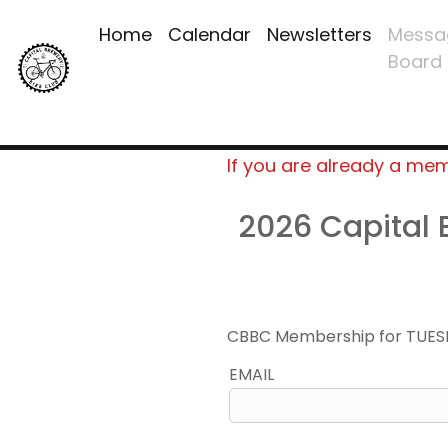
Home
Calendar
Newsletters
Messa
Board
If you are already a me
2026 Capital
CBBC Membership for TUES
EMAIL