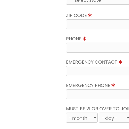
ZIP CODE
PHONE
EMERGENCY CONTACT
EMERGENCY PHONE
MUST BE 21 OR OVER TO JOI