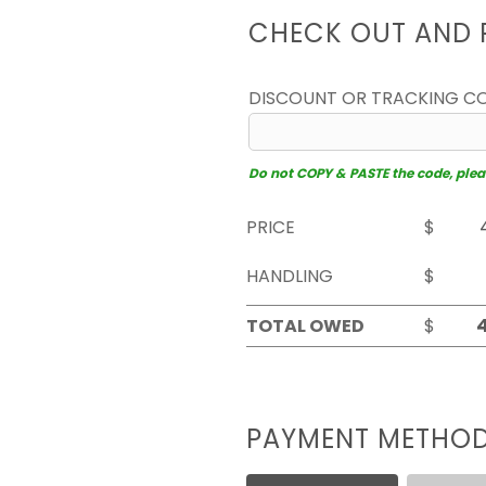
CHECK OUT AND 
DISCOUNT OR TRACKING C
Do not COPY & PASTE the code, please
PRICE
$
HANDLING
$
TOTAL OWED
$
PAYMENT METHO