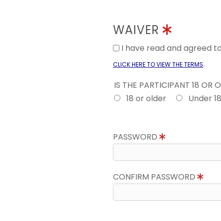
WAIVER
I have read and agreed 
.
CLICK HERE TO VIEW THE TERMS
IS THE PARTICIPANT 18 OR 
18 or older
Under 1
PASSWORD
CONFIRM PASSWORD