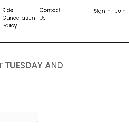
Ride
Contact
Sign In
|
Join
Cancellation
Us
Policy
or TUESDAY AND