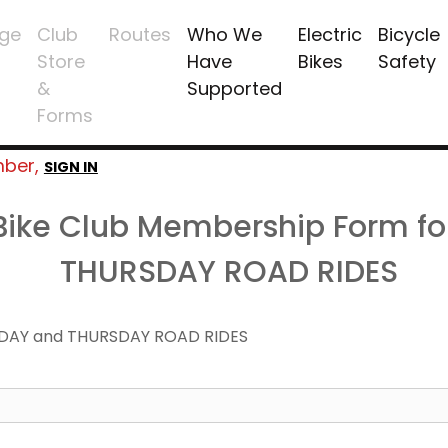
ge
Club
Routes
Who We
Electric
Bicycle
Store
Have
Bikes
Safety
&
Supported
Forms
mber,
SIGN IN
 Bike Club Membership Form f
THURSDAY ROAD RIDES
DAY and THURSDAY ROAD RIDES