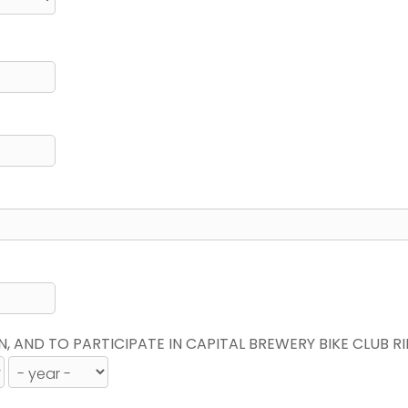
N, AND TO PARTICIPATE IN CAPITAL BREWERY BIKE CLUB R