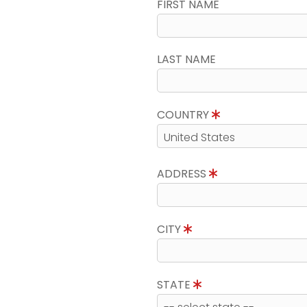
FIRST NAME
LAST NAME
COUNTRY
ADDRESS
CITY
STATE